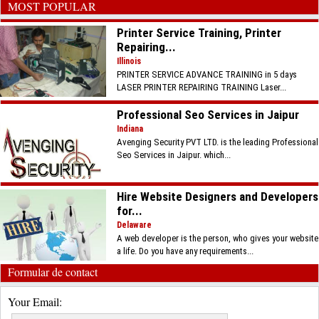
MOST POPULAR
Printer Service Training, Printer
Repairing...
Illinois
PRINTER SERVICE ADVANCE TRAINING in 5 days
LASER PRINTER REPAIRING TRAINING Laser...
Professional Seo Services in Jaipur
Indiana
Avenging Security PVT LTD. is the leading Professional
Seo Services in Jaipur. which...
Hire Website Designers and Developers
for...
Delaware
A web developer is the person, who gives your website
a life. Do you have any requirements...
Formular de contact
Your Email: