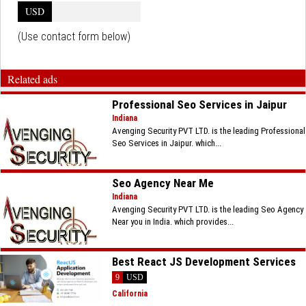
USD
(Use contact form below)
Related ads
Professional Seo Services in Jaipur
Indiana
Avenging Security PVT LTD. is the leading Professional
Seo Services in Jaipur. which...
Seo Agency Near Me
Indiana
Avenging Security PVT LTD. is the leading Seo Agency
Near you in India. which provides...
Best React JS Development Services
9
USD
California