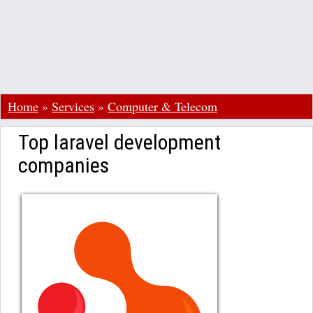
Home
»
Services
»
Computer & Telecom
Top laravel development
companies