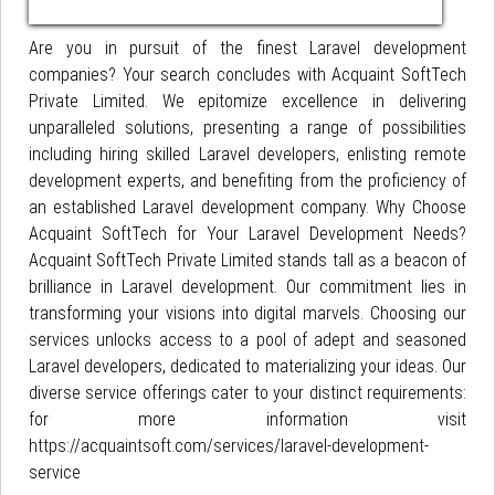
Are you in pursuit of the finest Laravel development
companies? Your search concludes with Acquaint SoftTech
Private Limited. We epitomize excellence in delivering
unparalleled solutions, presenting a range of possibilities
including hiring skilled Laravel developers, enlisting remote
development experts, and benefiting from the proficiency of
an established Laravel development company. Why Choose
Acquaint SoftTech for Your Laravel Development Needs?
Acquaint SoftTech Private Limited stands tall as a beacon of
brilliance in Laravel development. Our commitment lies in
transforming your visions into digital marvels. Choosing our
services unlocks access to a pool of adept and seasoned
Laravel developers, dedicated to materializing your ideas. Our
diverse service offerings cater to your distinct requirements:
for more information visit
https://acquaintsoft.com/services/laravel-development-
service