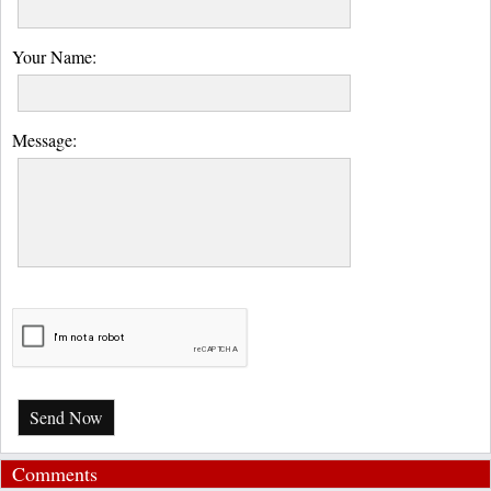
Your Name:
Message:
Send Now
Comments