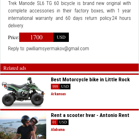
Trek Manode SL6 TG 60 bicycle is brand new original with
complete accessories in their factory boxes, with 1 year
international warranty and 60 days return policy.24 hours
delivery.
1700
Price:
USD
Reply to:
pwilliamsyermakov@gmail.com
Related ads
Best Motorcycle bike in Little Rock
999
USD
Arkansas
Rent a scooter hvar - Antonio Rent
01
USD
Alabama