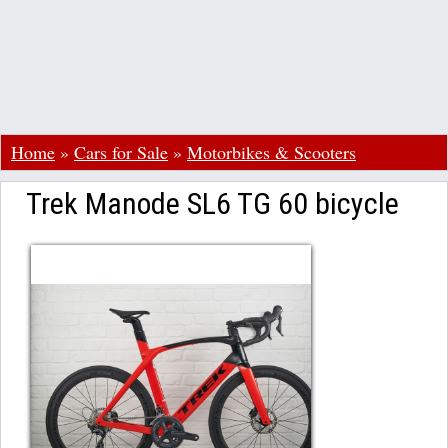
Home
»
Cars for Sale
»
Motorbikes & Scooters
Trek Manode SL6 TG 60 bicycle