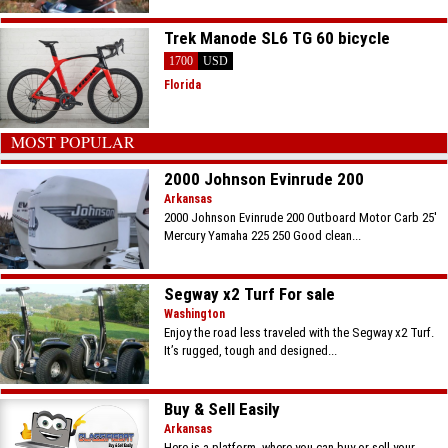
Trek Manode SL6 TG 60 bicycle
1700
USD
Florida
MOST POPULAR
2000 Johnson Evinrude 200
Arkansas
2000 Johnson Evinrude 200 Outboard Motor Carb 25'
Mercury Yamaha 225 250 Good clean...
Segway x2 Turf For sale
Washington
Enjoy the road less traveled with the Segway x2 Turf.
It’s rugged, tough and designed...
Buy & Sell Easily
Arkansas
Here is a platform, where you can buy or sell your