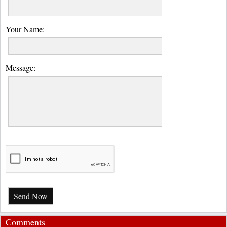
Your Name:
Message:
Send Now
Comments