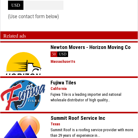
USD
(Use contact form below)
Related ads
Newton Movers - Horizon Moving Co
50
USD
Massachusetts
Fujiwa Tiles
California
Fujiwa Tile is a leading importer and national
wholesale distributor of high quality...
Summit Roof Service Inc
Texas
Summit Roof is a roofing service provider with more
than 29 years of experience in...