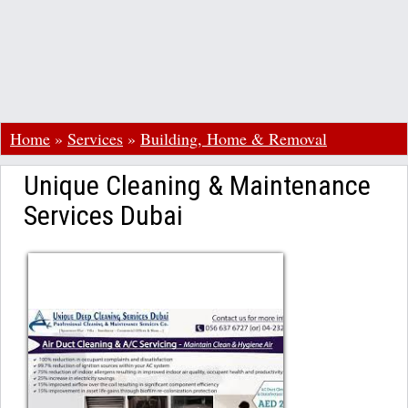
Home
»
Services
»
Building, Home & Removal
Unique Cleaning & Maintenance
Services Dubai