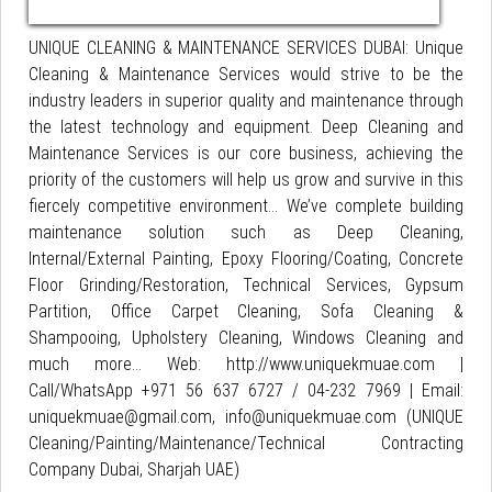
UNIQUE CLEANING & MAINTENANCE SERVICES DUBAI: Unique
Cleaning & Maintenance Services would strive to be the
industry leaders in superior quality and maintenance through
the latest technology and equipment. Deep Cleaning and
Maintenance Services is our core business, achieving the
priority of the customers will help us grow and survive in this
fiercely competitive environment... We’ve complete building
maintenance solution such as Deep Cleaning,
Internal/External Painting, Epoxy Flooring/Coating, Concrete
Floor Grinding/Restoration, Technical Services, Gypsum
Partition, Office Carpet Cleaning, Sofa Cleaning &
Shampooing, Upholstery Cleaning, Windows Cleaning and
much more… Web: http://www.uniquekmuae.com |
Call/WhatsApp +971 56 637 6727 / 04-232 7969 | Email:
uniquekmuae@gmail.com, info@uniquekmuae.com (UNIQUE
Cleaning/Painting/Maintenance/Technical Contracting
Company Dubai, Sharjah UAE)