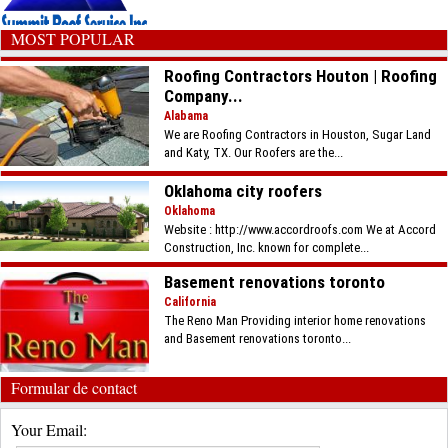
MOST POPULAR
Roofing Contractors Houton | Roofing
Company...
Alabama
We are Roofing Contractors in Houston, Sugar Land
and Katy, TX. Our Roofers are the...
Oklahoma city roofers
Oklahoma
Website : http://www.accordroofs.com We at Accord
Construction, Inc. known for complete...
Basement renovations toronto
California
The Reno Man Providing interior home renovations
and Basement renovations toronto...
Formular de contact
Your Email: