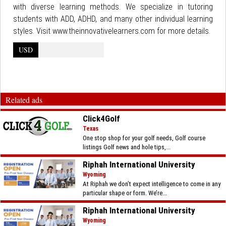
with diverse learning methods. We specialize in tutoring
students with ADD, ADHD, and many other individual learning
styles. Visit www.theinnovativelearners.com for more details.
USD
Related ads
Click4Golf
Texas
One stop shop for your golf needs, Golf course
listings Golf news and hole tips,...
Riphah International University
Wyoming
At Riphah we don’t expect intelligence to come in any
particular shape or form. We’re...
Riphah International University
Wyoming