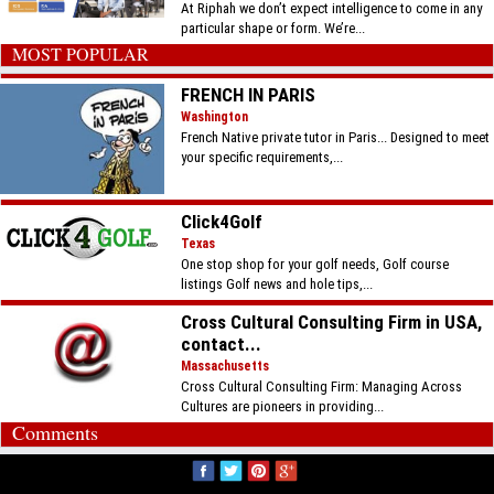
At Riphah we don’t expect intelligence to come in any
particular shape or form. We’re...
MOST POPULAR
FRENCH IN PARIS
Washington
French Native private tutor in Paris... Designed to meet
your specific requirements,...
Click4Golf
Texas
One stop shop for your golf needs, Golf course
listings Golf news and hole tips,...
Cross Cultural Consulting Firm in USA,
contact...
Massachusetts
Cross Cultural Consulting Firm: Managing Across
Cultures are pioneers in providing...
Comments