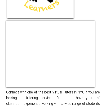
Connect with one of the best Virtual Tutors in NYC if you are
looking for tutoring services. Our tutors have years of
classroom experience working with a wide range of students