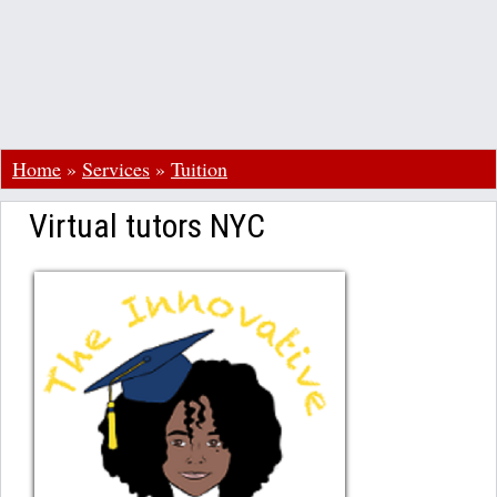
Home
»
Services
»
Tuition
Virtual tutors NYC