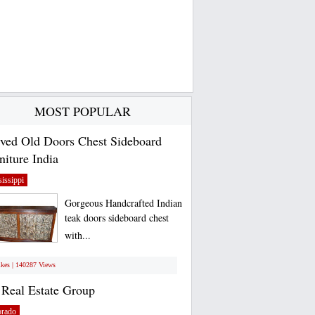
MOST POPULAR
ved Old Doors Chest Sideboard
niture India
issippi
Gorgeous Handcrafted Indian
teak doors sideboard chest
with...
ikes | 140287 Views
Real Estate Group
orado