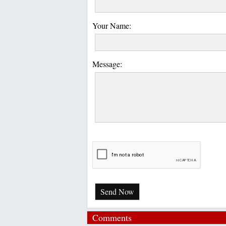
Your Name:
Message:
Send Now
Comments