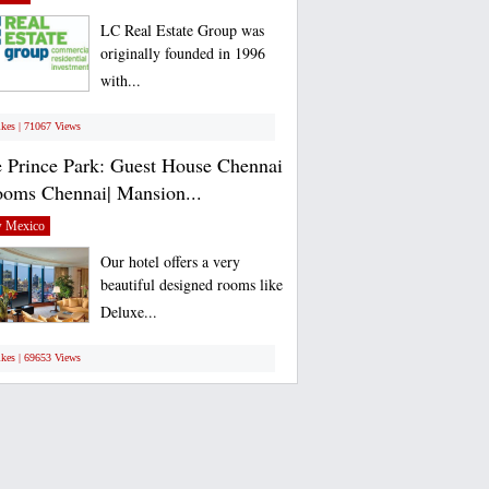
LC Real Estate Group was
originally founded in 1996
with...
ikes | 71067 Views
 Prince Park: Guest House Chennai
ooms Chennai| Mansion...
 Mexico
Our hotel offers a very
beautiful designed rooms like
Deluxe...
ikes | 69653 Views