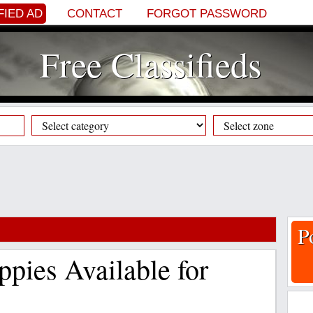
FIED AD
CONTACT
FORGOT PASSWORD
Free Classifieds
P
pies Available for