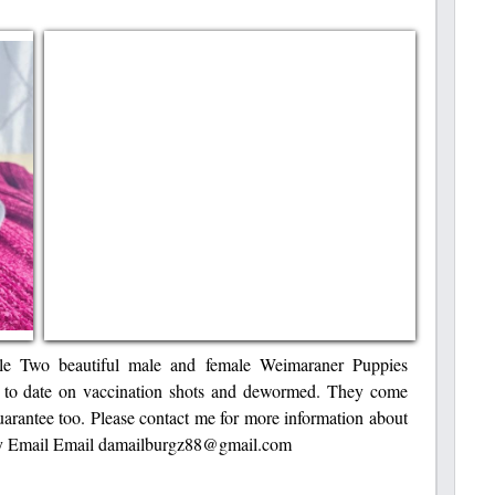
ale Two beautiful male and female Weimaraner Puppies
p to date on vaccination shots and dewormed. They come
guarantee too. Please contact me for more information about
 by Email Email damailburgz88@gmail.com