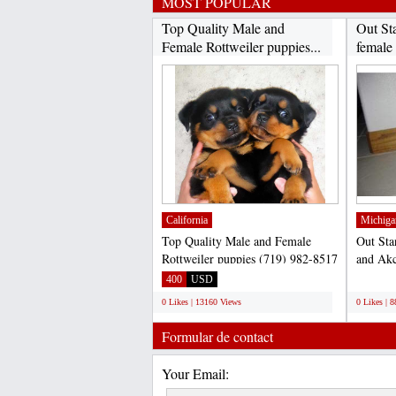
MOST POPULAR
Top Quality Male and
Out St
Female Rottweiler puppies...
female
California
Michiga
Top Quality Male and Female
Out Sta
Rottweiler puppies (719) 982-8517
and Akc
Text Us.... (719) 982-8517...
for adop
400
USD
;
0 Likes | 13160 Views
0 Likes | 
Formular de contact
Your Email: