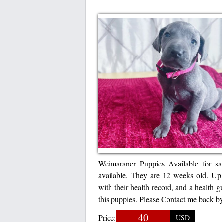
Weimaraner Puppies Available for s
available. They are 12 weeks old. U
with their health record, and a health 
this puppies. Please Contact me back
40
Price:
USD