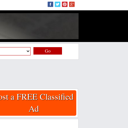
Go
ost a FREE Classified
Ad