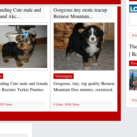
anding Cute male and
Gorgeous tiny exotic teacup
 and Akc...
Bernese Mountain...
0 L
The
| R
New
n
Washington
nding Cute male and female
Gorgeous, tiny, top quality Bernese
 Register Yorkie Puppies
Mountain Dog puppies, registered,
tion at...
de-wormed,...
;
0 L
8870 Views
0 Likes | 8108 Views