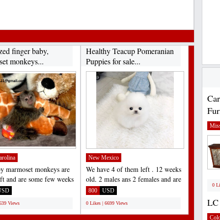
zed finger baby,
Healthy Teacup Pomeranian
et monkeys...
Puppies for sale...
Car
Fur
Miss
arolina
New Mexico
by marmoset monkeys are
We have 4 of them left . 12 weeks
left and are some few weeks
old, 2 males ans 2 females and are
0 L
. they are...
recent on all...
USD
800
USD
LC 
6639 Views
0 Likes | 6699 Views
Col