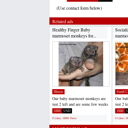
(Use contact form below)
Related ads
Healthy Finger Baby
Sociali
marmoset monkeys for...
marmos
Illinois
South C
Our baby marmoset monkeys are
Our ba
just 2 left and are some few weeks
just 2 
old now . they are...
old now 
1000
USD
1000
0 Likes | 6880 Views
0 Likes | 