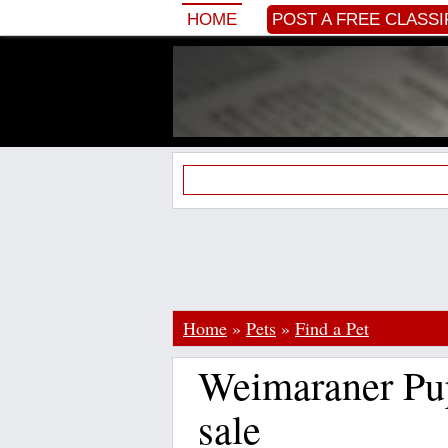
HOME
POST A FREE CLASSI
Home
»
Pets
»
Find a Pet
Weimaraner Pup
sale