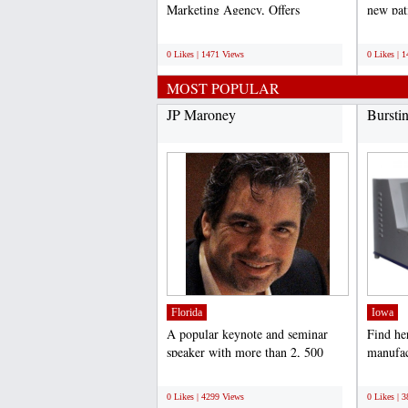
Marketing Agency, Offers
new pat
professional search engine...
online p
;
;
0 Likes | 1471 Views
0 Likes | 
MOST POPULAR
JP Maroney
Bursti
Florida
Iowa
A popular keynote and seminar
Find he
speaker with more than 2, 500
manufac
presentations under his...
Tester I
;
;
0 Likes | 4299 Views
0 Likes | 