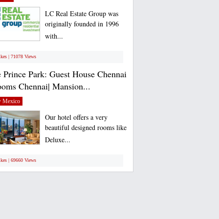
LC Real Estate Group was
originally founded in 1996
with...
ikes | 71078 Views
 Prince Park: Guest House Chennai
ooms Chennai| Mansion...
 Mexico
Our hotel offers a very
beautiful designed rooms like
Deluxe...
ikes | 69660 Views