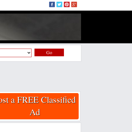
Go
ost a FREE Classified
Ad