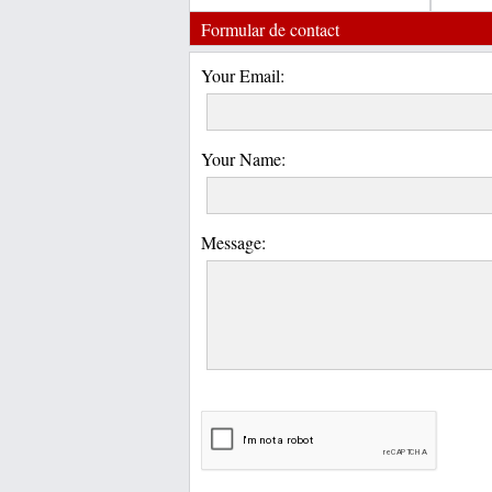
Formular de contact
Your Email:
Your Name:
Message: