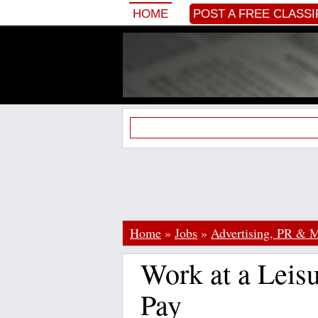
HOME
POST A FREE CLASSI
Home
»
Jobs
»
Advertising, PR & M
Work at a Leisu
Pay