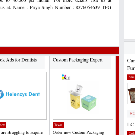
tact us at. Name : Priya Singh Number : 8376054639 TFG
ok Ads for Dentists
Custom Packaging Expert
Car
Fur
Miss
0 L
LC 
sey
Texas
 are struggling to acquire
Order now Custom Packaging
Col