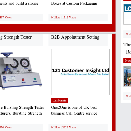
ients and build a strong
Boxes at Custom Packaging
resence....
Experts with the best prices...
;
1497 Views
0 Likes | 1512 Views
0 L
ng Strength Tester
B2B Appointment Setting
The
| R
New
0 L
California
re Bursting Strength Tester
One2One is one of UK best
turers, Bursting Strength
business Call Centre service
nstruments...
provider. One2One provide...
;
3870 Views
0 Likes | 3629 Views