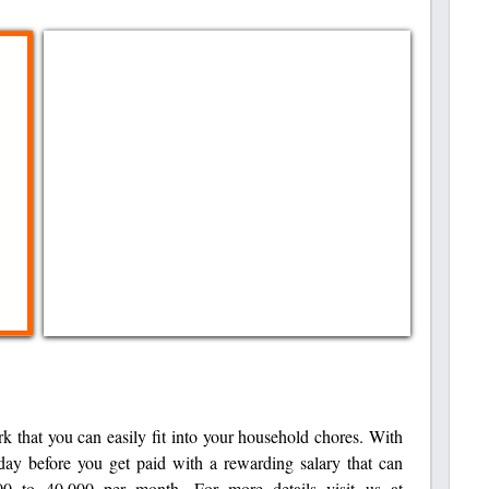
rk that you can easily fit into your household chores. With
day before you get paid with a rewarding salary that can
0 to 40,000 per month. For more details visit us at