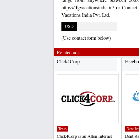
https://tfgvacationsindia.in/ or Con
Vacations India Pvt. Ltd.
USD
(Use contact form below)
Related ads
Click4Corp
Facebo
Texas
New Jer
Click4Corp is an Allen Internet
Dentists