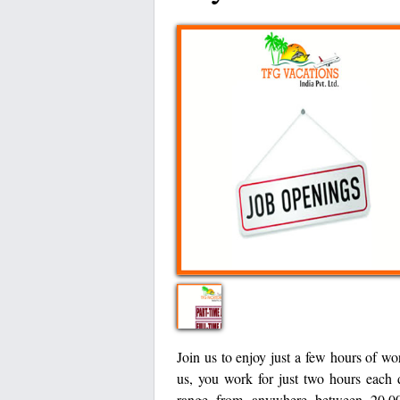
Join us to enjoy just a few hours of wo
us, you work for just two hours each 
range from anywhere between 20,00