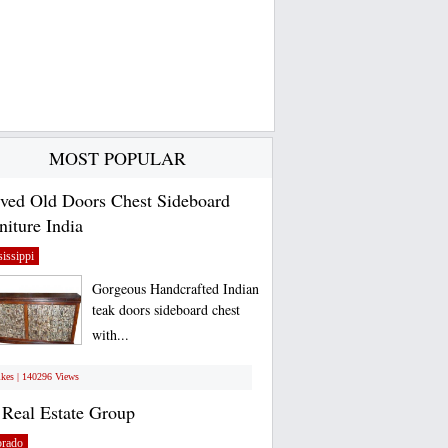
MOST POPULAR
ved Old Doors Chest Sideboard
niture India
issippi
Gorgeous Handcrafted Indian
teak doors sideboard chest
with...
ikes | 140296 Views
Real Estate Group
orado