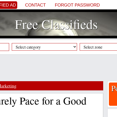
FIED AD
CONTACT
FORGOT PASSWORD
Free Classifieds
arketing
P
rely Pace for a Good