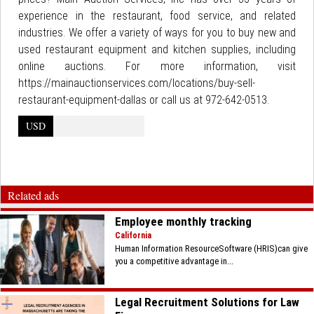
experience in the restaurant, food service, and related
industries. We offer a variety of ways for you to buy new and
used restaurant equipment and kitchen supplies, including
online auctions. For more information, visit
https://mainauctionservices.com/locations/buy-sell-
restaurant-equipment-dallas or call us at 972-642-0513.
USD
Related ads
Employee monthly tracking
California
Human Information ResourceSoftware (HRIS)can give
you a competitive advantage in...
Legal Recruitment Solutions for Law