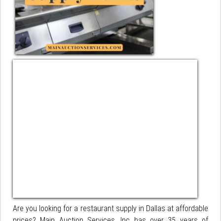
Are you looking for a restaurant supply in Dallas at affordable
prices? Main Auction Services, Inc has over 35 years of