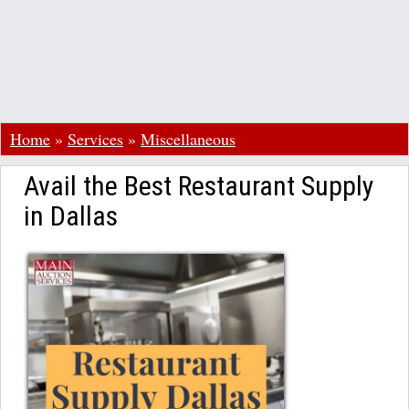
Home
»
Services
»
Miscellaneous
Avail the Best Restaurant Supply
in Dallas