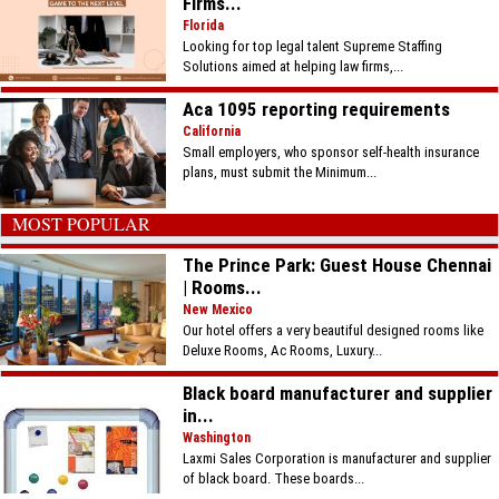
Firms...
Florida
Looking for top legal talent Supreme Staffing
Solutions aimed at helping law firms,...
Aca 1095 reporting requirements
California
Small employers, who sponsor self-health insurance
plans, must submit the Minimum...
MOST POPULAR
The Prince Park: Guest House Chennai
| Rooms...
New Mexico
Our hotel offers a very beautiful designed rooms like
Deluxe Rooms, Ac Rooms, Luxury...
Black board manufacturer and supplier
in...
Washington
Laxmi Sales Corporation is manufacturer and supplier
of black board. These boards...