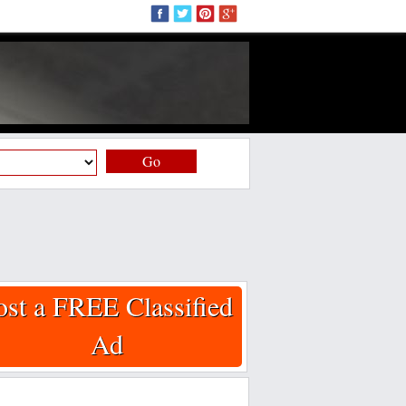
Go
ost a FREE Classified
Ad