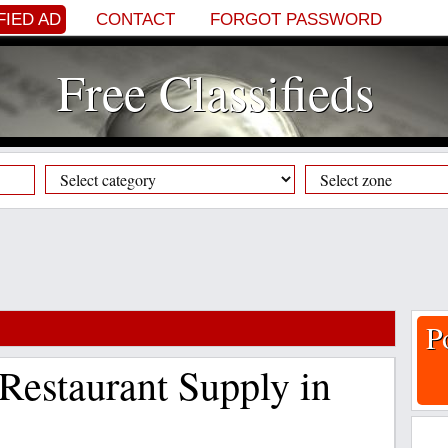
FIED AD
CONTACT
FORGOT PASSWORD
Free Classifieds
P
Restaurant Supply in