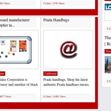
5425 Views
0 Likes | 1745 Views
board manufacturer
Prada Handbags
plier in...
0 L
The
| R
New
ton
California
ales Corporation is
Prada handbags, Shop the latest
0 L
turer and supplier of black
authentic Prada handbags purses,
These boards...
messenger and leather...
;
14077 Views
0 Likes | 12495 Views