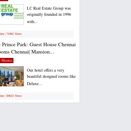
LC Real Estate Group was
originally founded in 1996
with...
ikes | 71065 Views
 Prince Park: Guest House Chennai
ooms Chennai| Mansion...
 Mexico
Our hotel offers a very
beautiful designed rooms like
Deluxe...
ikes | 69653 Views