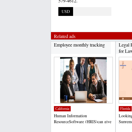
579-4612.
USD
Related ads
Employee monthly tracking
Legal 
for Law
California
Florida
Human Information
Looking 
ResourceSoftware (HRIS)can give
Supreme
you a competitive advantage in...
at helpi
;
;