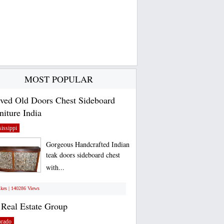
MOST POPULAR
ved Old Doors Chest Sideboard
niture India
issippi
Gorgeous Handcrafted Indian
teak doors sideboard chest
with...
ikes | 140286 Views
Real Estate Group
orado