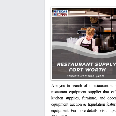
Are you in search of a restaurant sup
restaurant equipment supplier that of
kitchen supplies, furniture, and deco
equipment auction & liquidation featu
equipment. For more details, visit https