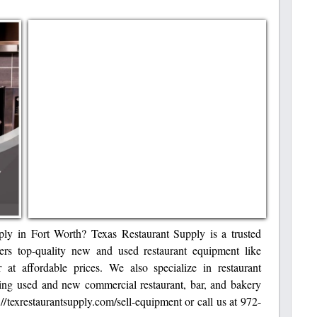
ply in Fort Worth? Texas Restaurant Supply is a trusted
fers top-quality new and used restaurant equipment like
r at affordable prices. We also specialize in restaurant
ring used and new commercial restaurant, bar, and bakery
://texrestaurantsupply.com/sell-equipment or call us at 972-