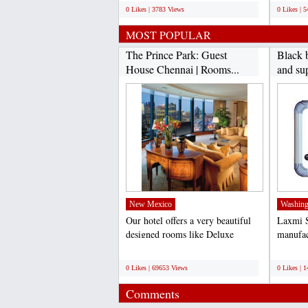
0 Likes | 3783 Views
0 Likes | 
MOST POPULAR
The Prince Park: Guest
Black 
House Chennai | Rooms...
and sup
New Mexico
Washing
Our hotel offers a very beautiful
Laxmi S
designed rooms like Deluxe
manufac
Rooms, Ac Rooms, Luxury...
board. 
;
;
0 Likes | 69653 Views
0 Likes | 
Comments