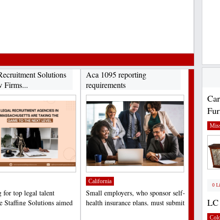
Recruitment Solutions
Aca 1095 reporting
 Firms...
requirements
Car
Fur
Miss
California
0 L
for top legal talent
Small employers, who sponsor self-
LC 
 Staffing Solutions aimed
health insurance plans, must submit
ng law firms,...
the Minimum...
;
Col