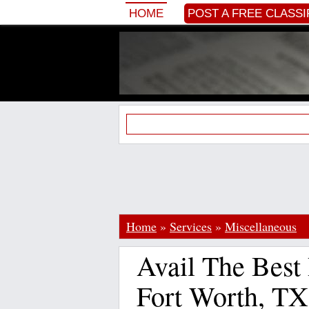
HOME
POST A FREE CLASSI
Home
»
Services
»
Miscellaneous
Avail The Best 
Fort Worth, TX