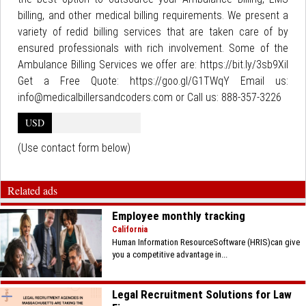
billing, and other medical billing requirements. We present a
variety of redid billing services that are taken care of by
ensured professionals with rich involvement. Some of the
Ambulance Billing Services we offer are: https://bit.ly/3sb9XiI
Get a Free Quote: https://goo.gl/G1TWqY Email us:
info@medicalbillersandcoders.com or Call us: 888-357-3226
USD
(Use contact form below)
Related ads
Employee monthly tracking
California
Human Information ResourceSoftware (HRIS)can give
you a competitive advantage in...
Legal Recruitment Solutions for Law