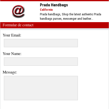
Prada Handbags
California
Prada handbags, Shop the latest authentic Prada
handbags purses, messenger and leather...
Formular de contact
Your Email:
Your Name:
Message: