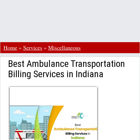
Home
»
Services
»
Miscellaneous
Best Ambulance Transportation
Billing Services in Indiana