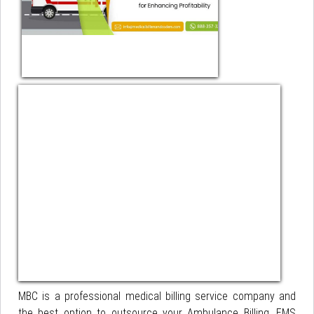
MBC is a professional medical billing service company and
the best option to outsource your Ambulance Billing, EMS