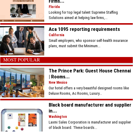
Firms...
Florida
Looking for top legal talent Supreme Staffing
Solutions aimed at helping law firms,...
Aca 1095 reporting requirements
California
Small employers, who sponsor self-health insurance
plans, must submit the Minimum...
MOST POPULAR
The Prince Park: Guest House Chennai
| Rooms...
New Mexico
Our hotel offers a very beautiful designed rooms like
Deluxe Rooms, Ac Rooms, Luxury...
Black board manufacturer and supplier
in...
Washington
Laxmi Sales Corporation is manufacturer and supplier
of black board. These boards...