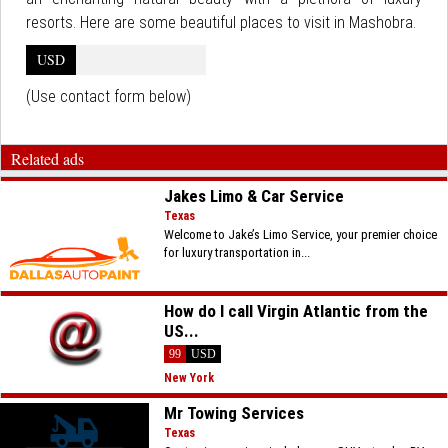
resorts. Here are some beautiful places to visit in Mashobra.
USD
(Use contact form below)
Related ads
Jakes Limo & Car Service
Texas
Welcome to Jake’s Limo Service, your premier choice
for luxury transportation in...
How do I call Virgin Atlantic from the
US...
99
USD
New York
Mr Towing Services
Texas