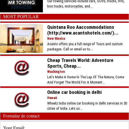
Our towing services include cars, SUVs, trucks, RVs,
box trucks, motorcycles, and...
MOST POPULAR
Quintana Roo Aaccommodations
(http://www.acantohotels.com/)...
New Mexico
Acanto offers you a full range of Tours and custom
packages. Call or email us to...
Cheap Travels World: Adventure
Sports, Cheap...
Washington
Let’s Make A Home In The Lap Of The Nature, Come
And Forget The World For A Moment...
Online car booking in delhi
Hawaii
Wheelz India online car booking in delhi services in 30
cities of India. Lets us...
Formular de contact
Your Email: