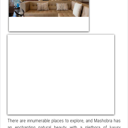
There are innumerable places to explore, and Mashobra has
an enchanting natural beauty with a plethora of luxury