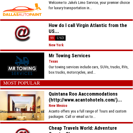
Welcome to Jake’s Limo Service, your premier choice
for luxury transportation in...
How do I call Virgin Atlantic from the
US...
99
USD
New York
Mr Towing Services
Texas
Our towing services include cars, SUVs, trucks, RVs,
box trucks, motorcycles, and...
MOST POPULAR
Quintana Roo Aaccommodations
(http://www.acantohotels.com/)...
New Mexico
Acanto offers you a full range of Tours and custom
packages. Call or email us to...
Cheap Travels World: Adventure