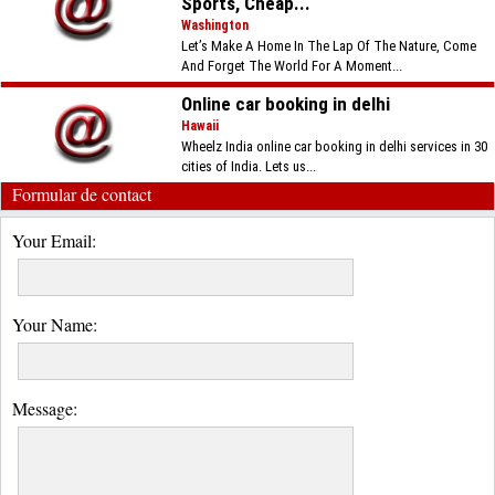
Sports, Cheap...
Washington
Let’s Make A Home In The Lap Of The Nature, Come
And Forget The World For A Moment...
Online car booking in delhi
Hawaii
Wheelz India online car booking in delhi services in 30
cities of India. Lets us...
Formular de contact
Your Email:
Your Name:
Message: