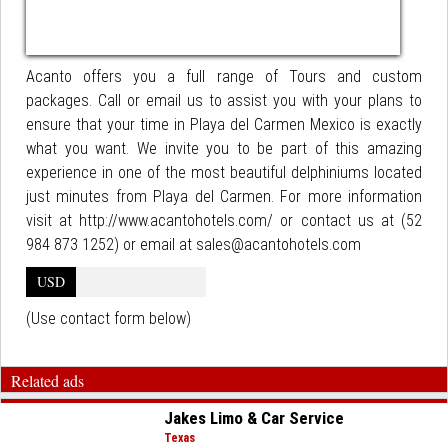
Acanto offers you a full range of Tours and custom
packages. Call or email us to assist you with your plans to
ensure that your time in Playa del Carmen Mexico is exactly
what you want. We invite you to be part of this amazing
experience in one of the most beautiful delphiniums located
just minutes from Playa del Carmen. For more information
visit at http://www.acantohotels.com/ or contact us at (52
984 873 1252) or email at sales@acantohotels.com
USD
(Use contact form below)
Related ads
Jakes Limo & Car Service
Texas