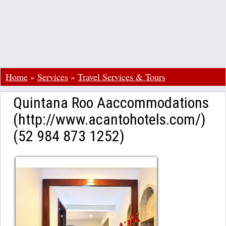
Home
»
Services
»
Travel Services & Tours
Quintana Roo Aaccommodations
(http://www.acantohotels.com/)
(52 984 873 1252)