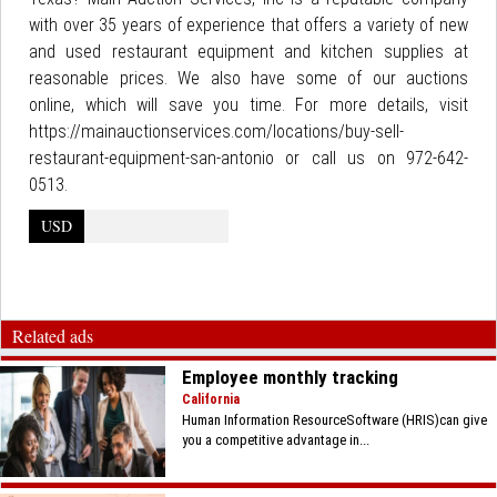
with over 35 years of experience that offers a variety of new
and used restaurant equipment and kitchen supplies at
reasonable prices. We also have some of our auctions
online, which will save you time. For more details, visit
https://mainauctionservices.com/locations/buy-sell-
restaurant-equipment-san-antonio or call us on 972-642-
0513.
USD
Related ads
Employee monthly tracking
California
Human Information ResourceSoftware (HRIS)can give
you a competitive advantage in...