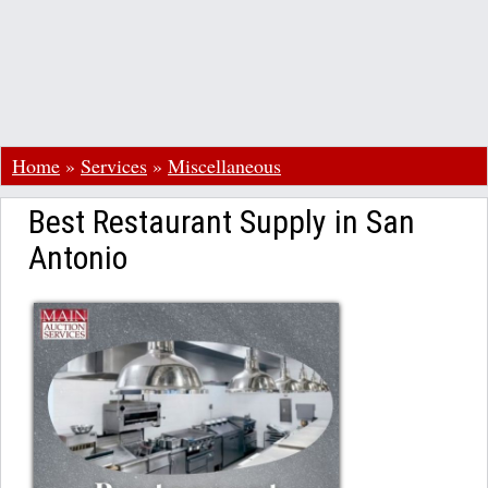
Home
»
Services
»
Miscellaneous
Best Restaurant Supply in San
Antonio