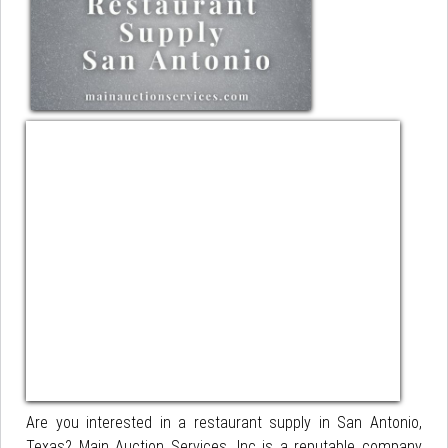
Are you interested in a restaurant supply in San Antonio,
Texas? Main Auction Services, Inc is a reputable company