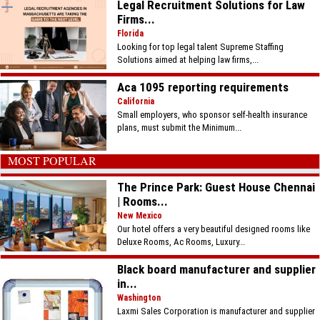
Legal Recruitment Solutions for Law
Firms...
Florida
Looking for top legal talent Supreme Staffing
Solutions aimed at helping law firms,...
Aca 1095 reporting requirements
California
Small employers, who sponsor self-health insurance
plans, must submit the Minimum...
MOST POPULAR
The Prince Park: Guest House Chennai
| Rooms...
New Mexico
Our hotel offers a very beautiful designed rooms like
Deluxe Rooms, Ac Rooms, Luxury...
Black board manufacturer and supplier
in...
Washington
Laxmi Sales Corporation is manufacturer and supplier