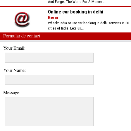
And Forget The World For A Moment...
Online car booking in delhi
Hawaii
Wheelz India online car booking in delhi services in 30
cities of India. Lets us...
Formular de contact
Your Email:
Your Name:
Message: