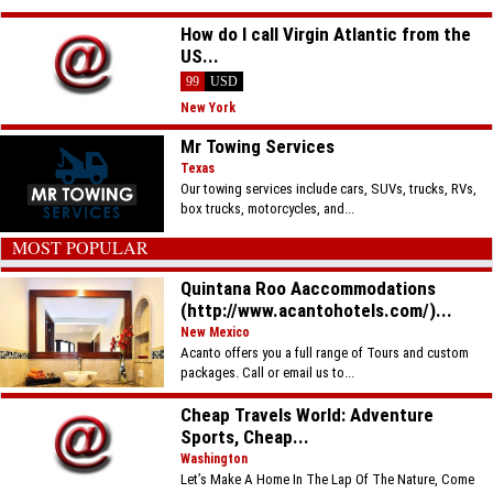
How do I call Virgin Atlantic from the
US...
99
USD
New York
Mr Towing Services
Texas
Our towing services include cars, SUVs, trucks, RVs,
box trucks, motorcycles, and...
MOST POPULAR
Quintana Roo Aaccommodations
(http://www.acantohotels.com/)...
New Mexico
Acanto offers you a full range of Tours and custom
packages. Call or email us to...
Cheap Travels World: Adventure
Sports, Cheap...
Washington
Let’s Make A Home In The Lap Of The Nature, Come