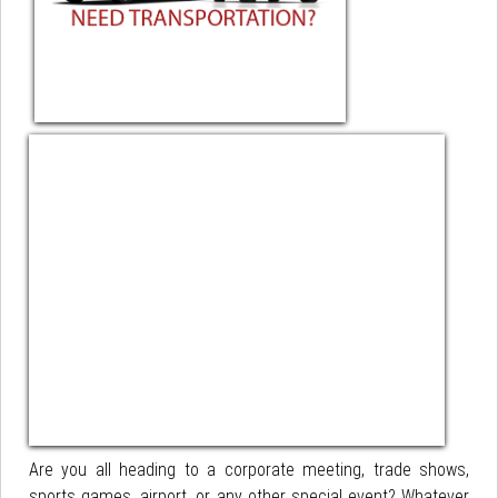
Are you all heading to a corporate meeting, trade shows,
sports games, airport, or any other special event? Whatever