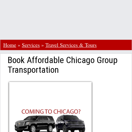
Home
»
Services
»
Travel Services & Tours
Book Affordable Chicago Group
Transportation