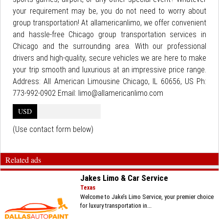
your requirement may be, you do not need to worry about
group transportation! At allamericanlimo, we offer convenient
and hassle-free Chicago group transportation services in
Chicago and the surrounding area. With our professional
drivers and high-quality, secure vehicles we are here to make
your trip smooth and luxurious at an impressive price range.
Address: All American Limousine Chicago, IL 60656, US Ph:
773-992-0902 Email: limo@allamericanlimo.com
USD
(Use contact form below)
Related ads
Jakes Limo & Car Service
Texas
Welcome to Jake’s Limo Service, your premier choice
for luxury transportation in...