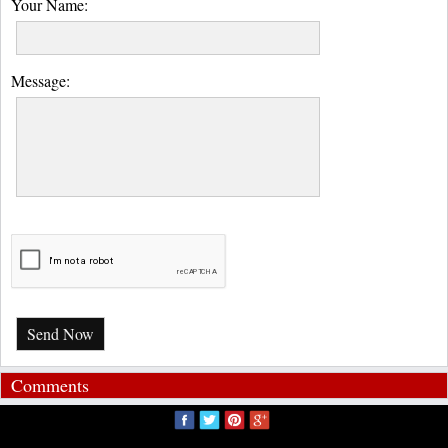
Your Name:
Message:
Send Now
Comments