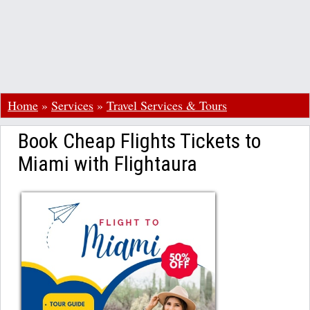
Home
»
Services
»
Travel Services & Tours
Book Cheap Flights Tickets to
Miami with Flightaura