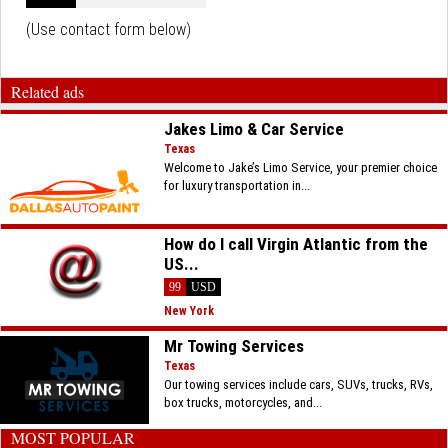
(Use contact form below)
Related ads
Jakes Limo & Car Service
Texas
Welcome to Jake’s Limo Service, your premier choice
for luxury transportation in...
How do I call Virgin Atlantic from the
US...
99
USD
New York
Mr Towing Services
Texas
Our towing services include cars, SUVs, trucks, RVs,
box trucks, motorcycles, and...
MOST POPULAR