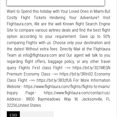
Want to Spend this holiday with Your Loved Ones in Miami But
Costly Flight Tickets Hindering Your Adventure? Visit
Flightaura.com, We are the well Known flight Search Engine
Site to compare various airlines deals and find the best flight
option according to your requirement. Save up to 50%
comparing Flights with us. Choose only your destination and
the dates! Without extra fees. Directly Mail at the Flightaura
Team at info@flightaura.com and Our agent will talk to you
regarding flight offers, baggage policy, or any other travel
query. Flights First class Flight -->> https://bit.ly/3Q1MEQN
Premium Economy Class -->> https://bit.ly/3Rtri02 Economy
Class Flight -->> https://bit.ly/3B3zfU6 For More Information
Website:- https://www.flightaura.com/flights/flights-to-miami/
Inquiry Page:- https://www.flightaura.com/contact-us/
Address:- 8800 Baymeadows Way W, Jacksonville, FL
32256,United States
USD