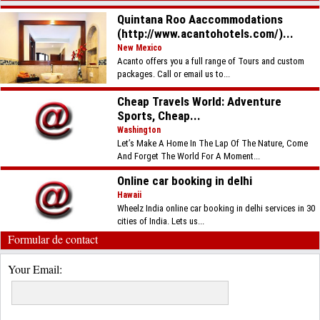
Quintana Roo Aaccommodations
(http://www.acantohotels.com/)...
New Mexico
Acanto offers you a full range of Tours and custom
packages. Call or email us to...
Cheap Travels World: Adventure
Sports, Cheap...
Washington
Let’s Make A Home In The Lap Of The Nature, Come
And Forget The World For A Moment...
Online car booking in delhi
Hawaii
Wheelz India online car booking in delhi services in 30
cities of India. Lets us...
Formular de contact
Your Email: