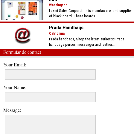
Washington
Laxmi Sales Corporation is manufacturer and supplier
of black board. These boards...
Prada Handbags
California
Prada handbags, Shop the latest authentic Prada
handbags purses, messenger and leather...
Formular de contact
Your Email:
Your Name:
Message: