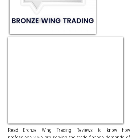
Read Bronze Wing Trading Reviews to know how
professionally we are serving the trade finance demands of