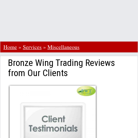
Home
»
Services
»
Miscellaneous
Bronze Wing Trading Reviews
from Our Clients