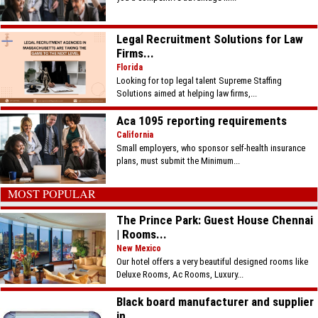
Legal Recruitment Solutions for Law
Firms...
Florida
Looking for top legal talent Supreme Staffing
Solutions aimed at helping law firms,...
Aca 1095 reporting requirements
California
Small employers, who sponsor self-health insurance
plans, must submit the Minimum...
MOST POPULAR
The Prince Park: Guest House Chennai
| Rooms...
New Mexico
Our hotel offers a very beautiful designed rooms like
Deluxe Rooms, Ac Rooms, Luxury...
Black board manufacturer and supplier
in...