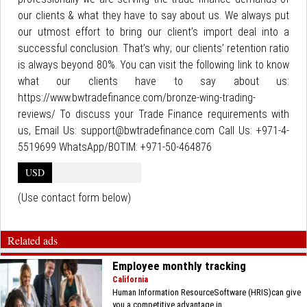
our clients & what they have to say about us. We always put
our utmost effort to bring our client’s import deal into a
successful conclusion. That’s why; our clients’ retention ratio
is always beyond 80%. You can visit the following link to know
what our clients have to say about us:
https://www.bwtradefinance.com/bronze-wing-trading-
reviews/ To discuss your Trade Finance requirements with
us, Email Us: support@bwtradefinance.com Call Us: +971-4-
5519699 WhatsApp/BOTIM: +971-50-464876
USD
(Use contact form below)
Related ads
Employee monthly tracking
California
Human Information ResourceSoftware (HRIS)can give
you a competitive advantage in...