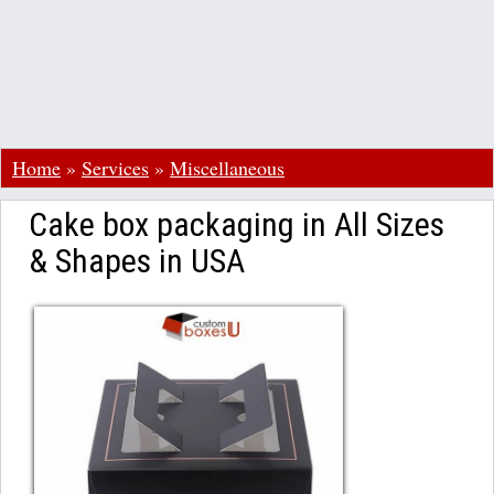
Home
»
Services
»
Miscellaneous
Cake box packaging in All Sizes
& Shapes in USA