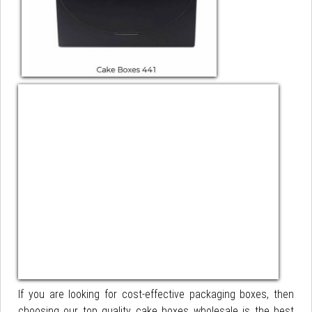
If you are looking for cost-effective packaging boxes, then
choosing our top quality cake boxes wholesale is the best