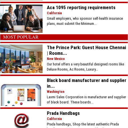
Aca 1095 reporting requirements
California
Small employers, who sponsor self-health insurance
plans, must submit the Minimum...
MOST POPULAR
The Prince Park: Guest House Chennai
| Rooms...
New Mexico
Our hotel offers a very beautiful designed rooms like
Deluxe Rooms, Ac Rooms, Luxury...
Black board manufacturer and supplier
in...
Washington
Laxmi Sales Corporation is manufacturer and supplier
of black board. These boards...
Prada Handbags
California
Prada handbags, Shop the latest authentic Prada