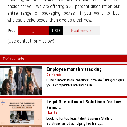
choice for you. We are offering a 30 percent discount on our
entire range of packaging boxes. If you want to buy
wholesale cake boxes, then give us a call now.
1
Price:
USD
Read more »
(Use contact form below)
Related ads
Employee monthly tracking
California
Human Information ResourceSoftware (HRIS)can give
you a competitive advantage in...
Legal Recruitment Solutions for Law
Firms...
Florida
Looking for top legal talent Supreme Staffing
Solutions aimed at helping law firms,...