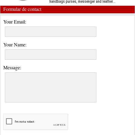
handbags purses, messenger and leather...
Formular de contact
Your Email:
Your Name:
Message: