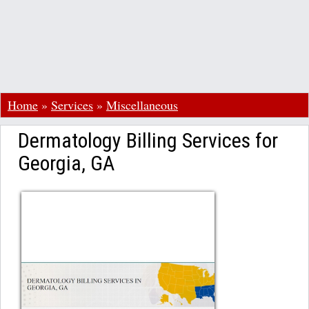
Home
»
Services
»
Miscellaneous
Dermatology Billing Services for
Georgia, GA