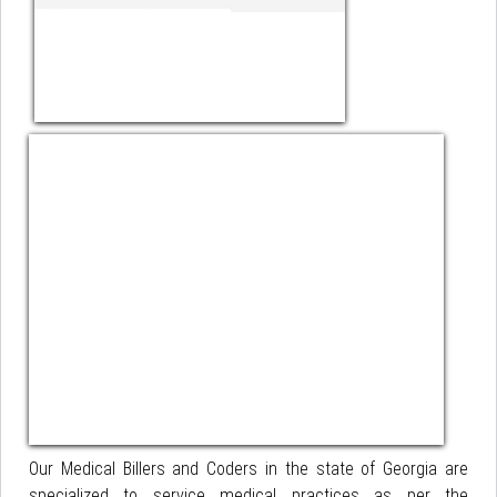
Our Medical Billers and Coders in the state of Georgia are
specialized to service medical practices as per the