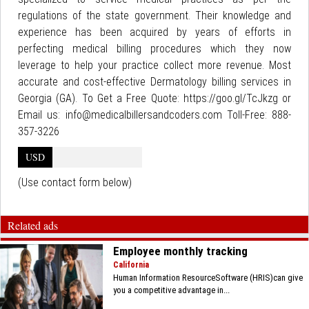
regulations of the state government. Their knowledge and
experience has been acquired by years of efforts in
perfecting medical billing procedures which they now
leverage to help your practice collect more revenue. Most
accurate and cost-effective Dermatology billing services in
Georgia (GA). To Get a Free Quote: https://goo.gl/TcJkzg or
Email us: info@medicalbillersandcoders.com Toll-Free: 888-
357-3226
USD
(Use contact form below)
Related ads
Employee monthly tracking
California
Human Information ResourceSoftware (HRIS)can give
you a competitive advantage in...