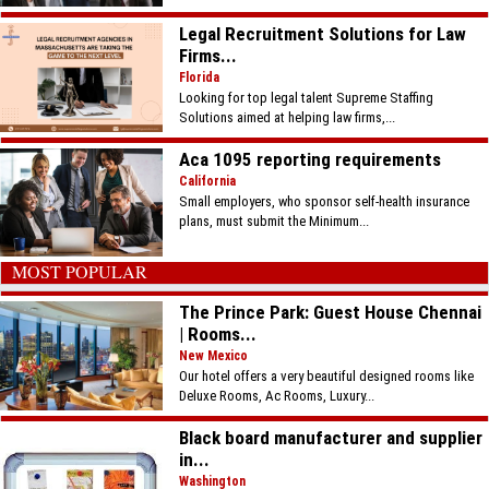
Legal Recruitment Solutions for Law
Firms...
Florida
Looking for top legal talent Supreme Staffing
Solutions aimed at helping law firms,...
Aca 1095 reporting requirements
California
Small employers, who sponsor self-health insurance
plans, must submit the Minimum...
MOST POPULAR
The Prince Park: Guest House Chennai
| Rooms...
New Mexico
Our hotel offers a very beautiful designed rooms like
Deluxe Rooms, Ac Rooms, Luxury...
Black board manufacturer and supplier
in...
Washington