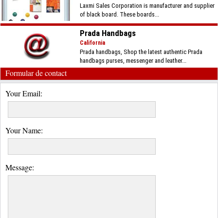
Laxmi Sales Corporation is manufacturer and supplier
of black board. These boards...
Prada Handbags
California
Prada handbags, Shop the latest authentic Prada
handbags purses, messenger and leather...
Formular de contact
Your Email:
Your Name:
Message: