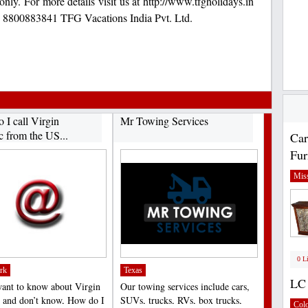
only. For more details visit us at http://www.tfgholidays.in
: 8800883841 TFG Vacations India Pvt. Ltd.
 I call Virgin
Mr Towing Services
c from the US...
Car
Fur
Miss
0 L
rk
Texas
LC 
want to know about Virgin
Our towing services include cars,
c and don’t know, How do I
SUVs, trucks, RVs, box trucks,
Col