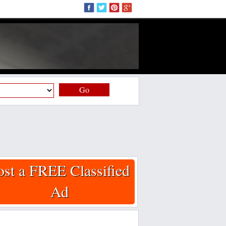
Go
ost a FREE Classified
Ad