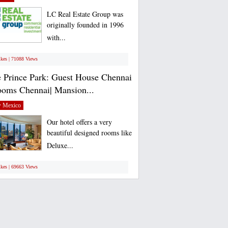
LC Real Estate Group was
originally founded in 1996
with...
ikes | 71088 Views
 Prince Park: Guest House Chennai
ooms Chennai| Mansion...
 Mexico
Our hotel offers a very
beautiful designed rooms like
Deluxe...
ikes | 69663 Views