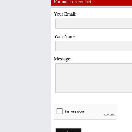
Formular de contact
Your Email:
Your Name:
Message: