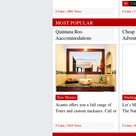
transportation in...
call Vir
;
99
US
0 Likes | 3885 Views
0 Likes | 
MOST POPULAR
Quintana Roo
Cheap 
Aaccommodations
Advent
(http://www.acantohotels.com/)...
New Mexico
Washing
Acanto offers you a full range of
Let’s 
Tours and custom packages. Call or
The Na
email us to...
World 
;
;
0 Likes | 5919 Views
0 Likes | 