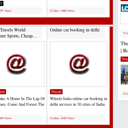
gin Atlantic...
motorcycles, and...
D
;
1787 Views
0 Likes | 1886 Views
Travels World:
Online car booking in delhi
0 L
ure Sports, Cheap...
The
| R
New
ton
Hawaii
0 L
Make A Home In The Lap Of
Wheelz India online car booking in
ture, Come And Forget The
delhi services in 30 cities of India.
For A Moment...
Lets us...
;
4964 Views
0 Likes | 4183 Views