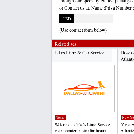
through our specially crafted packages 
or Contact us at. Name :Priya Number 
USD
(Use contact form below)
Related ads
Jakes Limo & Car Service
How do
Atlanti
Texas
New Yo
Welcome to Jake’s Limo Service,
If you 
your premier choice for luxury
Atlanti