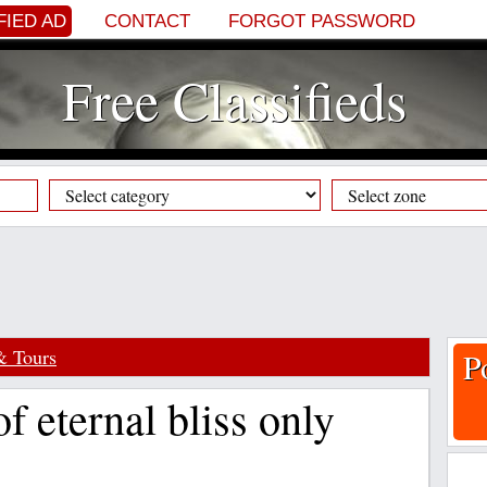
FIED AD
CONTACT
FORGOT PASSWORD
Free Classifieds
& Tours
P
of eternal bliss only