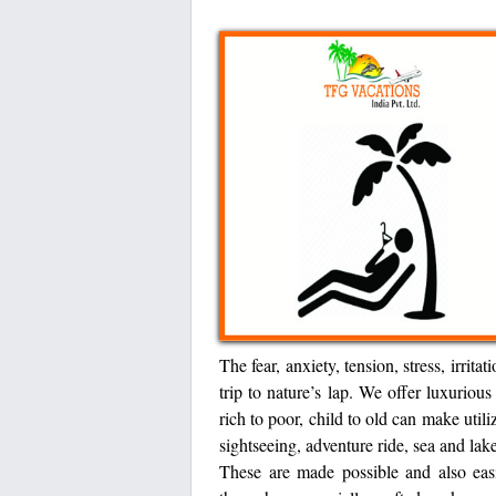
The fear, anxiety, tension, stress, irrit
trip to nature’s lap. We offer luxurio
rich to poor, child to old can make util
sightseeing, adventure ride, sea and lake 
These are made possible and also eas