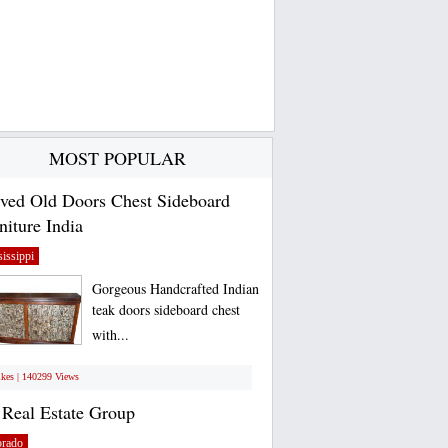
MOST POPULAR
ved Old Doors Chest Sideboard
niture India
issippi
Gorgeous Handcrafted Indian
teak doors sideboard chest
with...
ikes | 140299 Views
Real Estate Group
orado