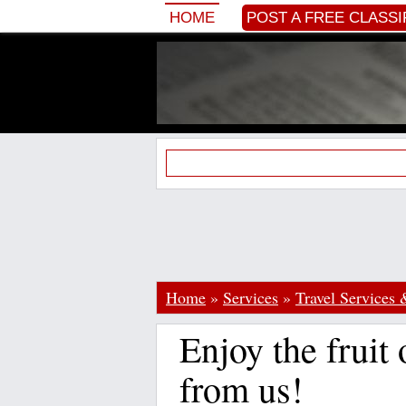
HOME
POST A FREE CLASSI
Home
»
Services
»
Travel Services 
Enjoy the fruit 
from us!