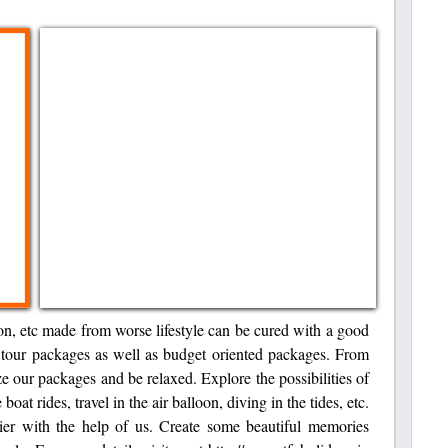
ation, etc made from worse lifestyle can be cured with a good
us tour packages as well as budget oriented packages. From
ize our packages and be relaxed. Explore the possibilities of
boat rides, travel in the air balloon, diving in the tides, etc.
ier with the help of us. Create some beautiful memories