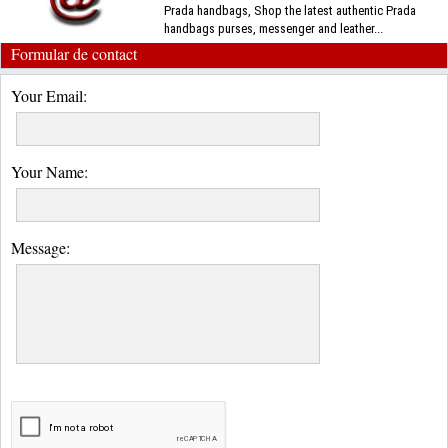
Prada handbags, Shop the latest authentic Prada
handbags purses, messenger and leather...
Formular de contact
Your Email:
Your Name:
Message: