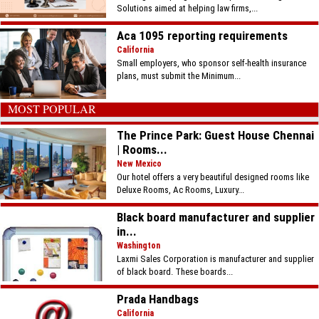
Solutions aimed at helping law firms,...
Aca 1095 reporting requirements
California
Small employers, who sponsor self-health insurance
plans, must submit the Minimum...
MOST POPULAR
The Prince Park: Guest House Chennai
| Rooms...
New Mexico
Our hotel offers a very beautiful designed rooms like
Deluxe Rooms, Ac Rooms, Luxury...
Black board manufacturer and supplier
in...
Washington
Laxmi Sales Corporation is manufacturer and supplier
of black board. These boards...
Prada Handbags
California