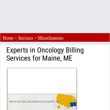
Home
»
Services
»
Miscellaneous
Experts in Oncology Billing
Services for Maine, ME