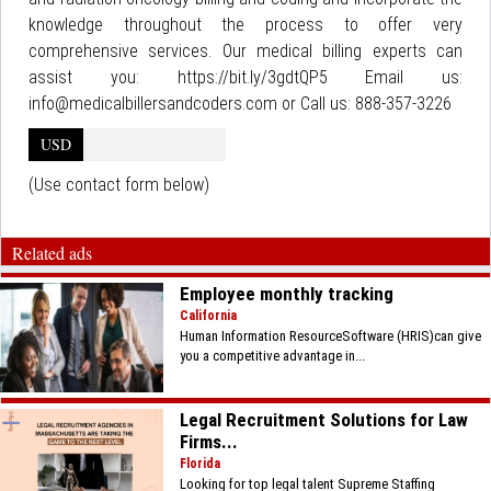
knowledge throughout the process to offer very
comprehensive services. Our medical billing experts can
assist you: https://bit.ly/3gdtQP5 Email us:
info@medicalbillersandcoders.com or Call us: 888-357-3226
USD
(Use contact form below)
Related ads
Employee monthly tracking
California
Human Information ResourceSoftware (HRIS)can give
you a competitive advantage in...
Legal Recruitment Solutions for Law
Firms...
Florida
Looking for top legal talent Supreme Staffing