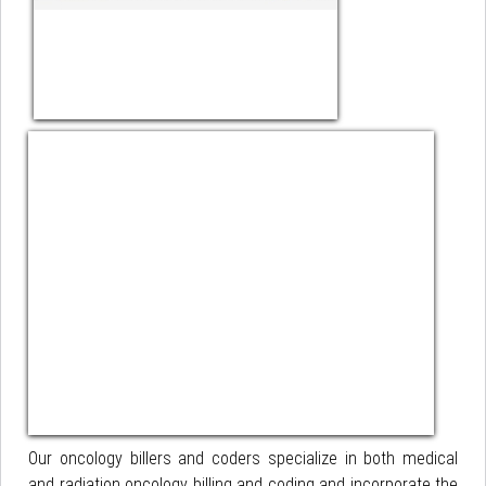
Our oncology billers and coders specialize in both medical
and radiation oncology billing and coding and incorporate the