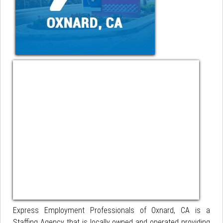
Express Employment Professionals of Oxnard, CA is a
Staffing Agency that is locally owned and operated providing