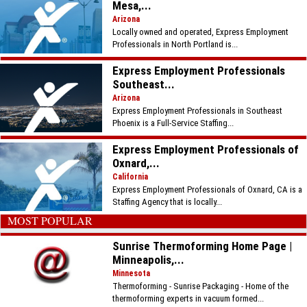
Mesa,...
Arizona
Locally owned and operated, Express Employment
Professionals in North Portland is...
Express Employment Professionals
Southeast...
Arizona
Express Employment Professionals in Southeast
Phoenix is a Full-Service Staffing...
Express Employment Professionals of
Oxnard,...
California
Express Employment Professionals of Oxnard, CA is a
Staffing Agency that is locally...
MOST POPULAR
Sunrise Thermoforming Home Page |
Minneapolis,...
Minnesota
Thermoforming - Sunrise Packaging - Home of the
thermoforming experts in vacuum formed...