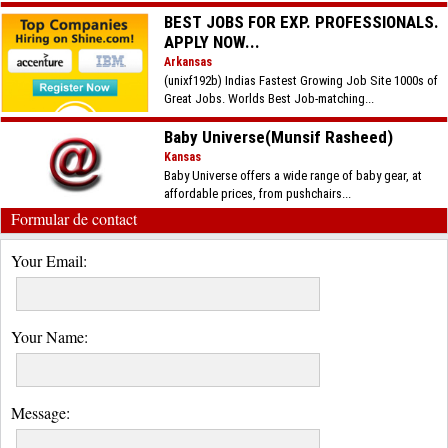
BEST JOBS FOR EXP. PROFESSIONALS.
APPLY NOW...
Arkansas
(unixf192b) Indias Fastest Growing Job Site 1000s of
Great Jobs. Worlds Best Job-matching...
Baby Universe(Munsif Rasheed)
Kansas
Baby Universe offers a wide range of baby gear, at
affordable prices, from pushchairs...
Formular de contact
Your Email:
Your Name:
Message: