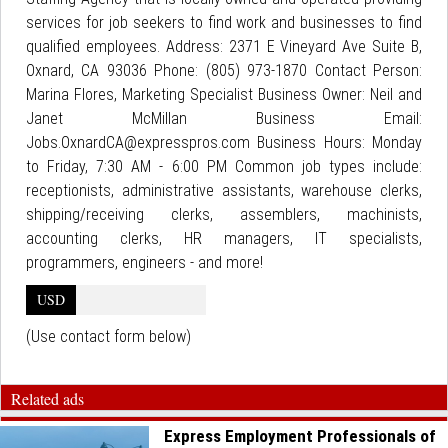
services for job seekers to find work and businesses to find
qualified employees. Address: 2371 E Vineyard Ave Suite B,
Oxnard, CA 93036 Phone: (805) 973-1870 Contact Person:
Marina Flores, Marketing Specialist Business Owner: Neil and
Janet McMillan Business Email:
Jobs.OxnardCA@expresspros.com Business Hours: Monday
to Friday, 7:30 AM - 6:00 PM Common job types include:
receptionists, administrative assistants, warehouse clerks,
shipping/receiving clerks, assemblers, machinists,
accounting clerks, HR managers, IT specialists,
programmers, engineers - and more!
USD
(Use contact form below)
Related ads
Express Employment Professionals of