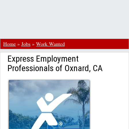
Home
»
Jobs
»
Work Wanted
Express Employment
Professionals of Oxnard, CA