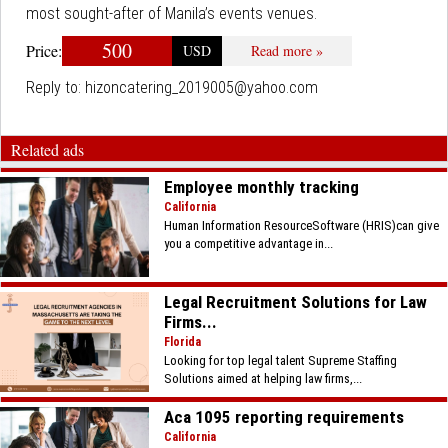
most sought-after of Manila’s events venues.
500
Price:
USD
Read more »
Reply to:
hizoncatering_2019005@yahoo.com
Related ads
Employee monthly tracking
California
Human Information ResourceSoftware (HRIS)can give
you a competitive advantage in...
Legal Recruitment Solutions for Law
Firms...
Florida
Looking for top legal talent Supreme Staffing
Solutions aimed at helping law firms,...
Aca 1095 reporting requirements
California