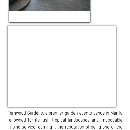
Fernwood Gardens, a premier garden events venue in Manila
renowned for its lush tropical landscapes and impeccable
Filipino service, earning it the reputation of being one of the