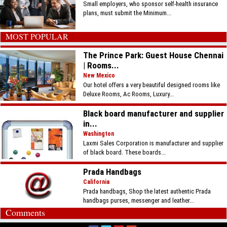
Small employers, who sponsor self-health insurance
plans, must submit the Minimum...
MOST POPULAR
The Prince Park: Guest House Chennai
| Rooms...
New Mexico
Our hotel offers a very beautiful designed rooms like
Deluxe Rooms, Ac Rooms, Luxury...
Black board manufacturer and supplier
in...
Washington
Laxmi Sales Corporation is manufacturer and supplier
of black board. These boards...
Prada Handbags
California
Prada handbags, Shop the latest authentic Prada
handbags purses, messenger and leather...
Comments