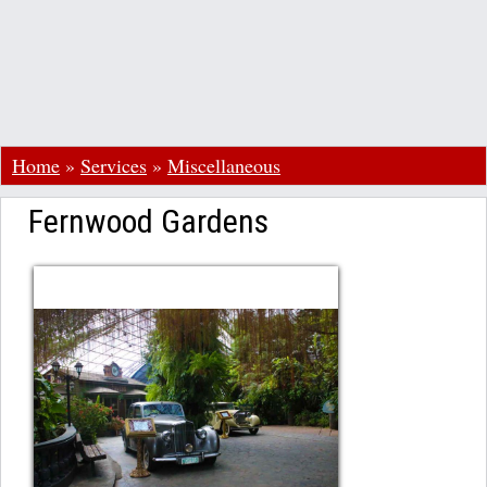
Home
»
Services
»
Miscellaneous
Fernwood Gardens