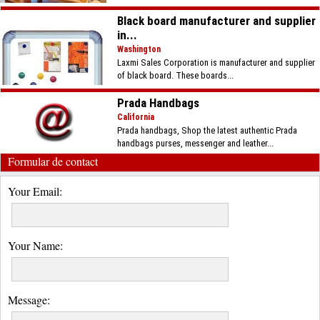
Black board manufacturer and supplier
in...
Washington
Laxmi Sales Corporation is manufacturer and supplier
of black board. These boards...
Prada Handbags
California
Prada handbags, Shop the latest authentic Prada
handbags purses, messenger and leather...
Formular de contact
Your Email:
Your Name:
Message: