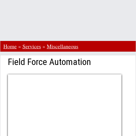
Home
»
Services
»
Miscellaneous
Field Force Automation