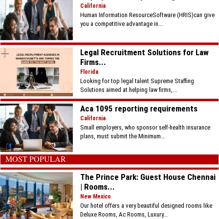
California
Human Information ResourceSoftware (HRIS)can give
you a competitive advantage in...
Legal Recruitment Solutions for Law
Firms...
Florida
Looking for top legal talent Supreme Staffing
Solutions aimed at helping law firms,...
Aca 1095 reporting requirements
California
Small employers, who sponsor self-health insurance
plans, must submit the Minimum...
MOST POPULAR
The Prince Park: Guest House Chennai
| Rooms...
New Mexico
Our hotel offers a very beautiful designed rooms like
Deluxe Rooms, Ac Rooms, Luxury...