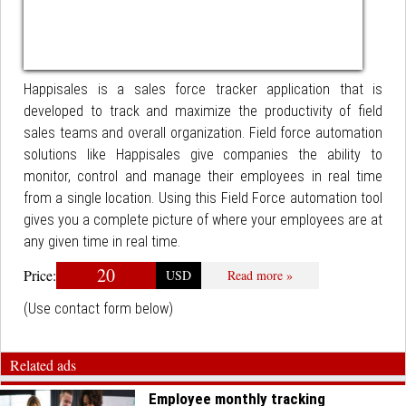
Happisales is a sales force tracker application that is
developed to track and maximize the productivity of field
sales teams and overall organization. Field force automation
solutions like Happisales give companies the ability to
monitor, control and manage their employees in real time
from a single location. Using this Field Force automation tool
gives you a complete picture of where your employees are at
any given time in real time.
20
Price:
USD
Read more »
(Use contact form below)
Related ads
Employee monthly tracking