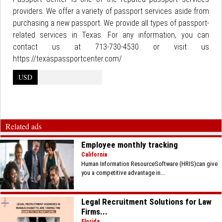
providers. We offer a variety of passport services aside from
purchasing a new passport. We provide all types of passport-
related services in Texas. For any information, you can
contact us at 713-730-4530 or visit us
https://texaspassportcenter.com/
USD
Related ads
Employee monthly tracking
California
Human Information ResourceSoftware (HRIS)can give
you a competitive advantage in...
Legal Recruitment Solutions for Law
Firms...
Florida