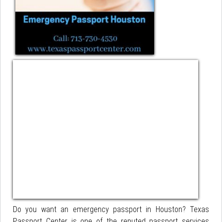
Do you want an emergency passport in Houston? Texas
Passport Center is one of the reputed passport services