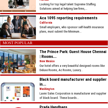
Looking for top legal talent Supreme Staffing
Solutions aimed at helping law firms,...
Aca 1095 reporting requirements
California
Small employers, who sponsor self-health insurance
plans, must submit the Minimum...
MOST POPULAR
The Prince Park: Guest House Chennai
| Rooms...
New Mexico
Our hotel offers a very beautiful designed rooms like
Deluxe Rooms, Ac Rooms, Luxury...
Black board manufacturer and supplier
in...
Washington
Laxmi Sales Corporation is manufacturer and supplier
of black board. These boards...
Prada Handbags