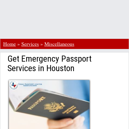
Home
»
Services
»
Miscellaneous
Get Emergency Passport
Services in Houston