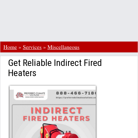
Home
»
Services
»
Miscellaneous
Get Reliable Indirect Fired
Heaters