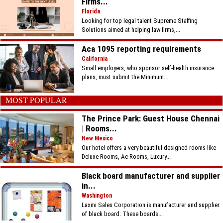
Firms...
Florida
Looking for top legal talent Supreme Staffing
Solutions aimed at helping law firms,...
Aca 1095 reporting requirements
California
Small employers, who sponsor self-health insurance
plans, must submit the Minimum...
MOST POPULAR
The Prince Park: Guest House Chennai
| Rooms...
New Mexico
Our hotel offers a very beautiful designed rooms like
Deluxe Rooms, Ac Rooms, Luxury...
Black board manufacturer and supplier
in...
Washington
Laxmi Sales Corporation is manufacturer and supplier
of black board. These boards...