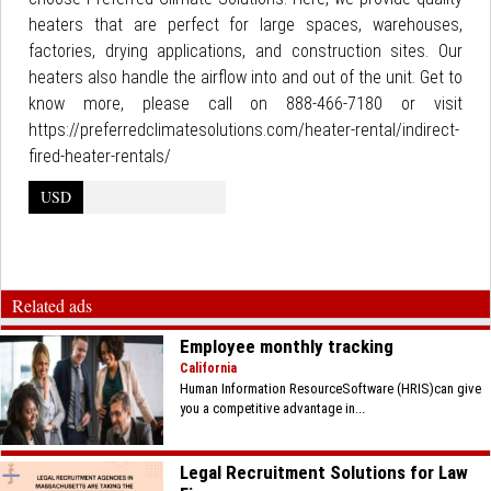
heaters that are perfect for large spaces, warehouses,
factories, drying applications, and construction sites. Our
heaters also handle the airflow into and out of the unit. Get to
know more, please call on 888-466-7180 or visit
https://preferredclimatesolutions.com/heater-rental/indirect-
fired-heater-rentals/
USD
Related ads
Employee monthly tracking
California
Human Information ResourceSoftware (HRIS)can give
you a competitive advantage in...
Legal Recruitment Solutions for Law