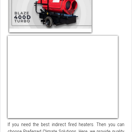
If you need the best indirect fired heaters. Then you can
choose Preferred Climate Solutions. Here, we provide quality