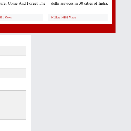
ture, Come And Forget The
delhi services in 30 cities of India.
For A Moment...
Lets us...
;
4961 Views
0 Likes | 4181 Views