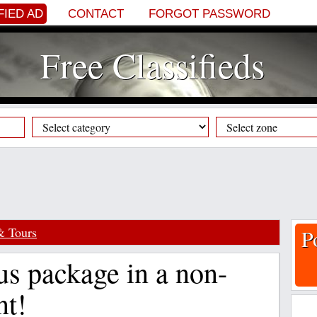
FIED AD
CONTACT
FORGOT PASSWORD
Free Classifieds
& Tours
P
us package in a non-
t!