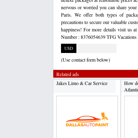
nervous or worried you can share your 
Paris. We offer both types of packa
precautions to secure our valuable cust
happiness! For more details visit us a
Number : 8376054639 TFG Vacations In
USD
(Use contact form below)
Related ads
Jakes Limo & Car Service
How do
Atlanti