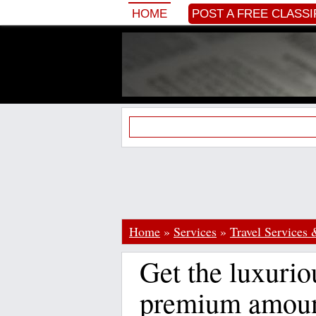
HOME
POST A FREE CLASSI
Home
»
Services
»
Travel Services 
Get the luxurio
premium amoun