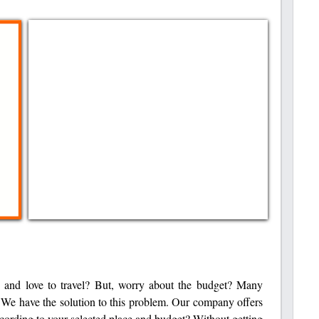
 and love to travel? But, worry about the budget? Many
. We have the solution to this problem. Our company offers
cording to your selected place and budget? Without getting