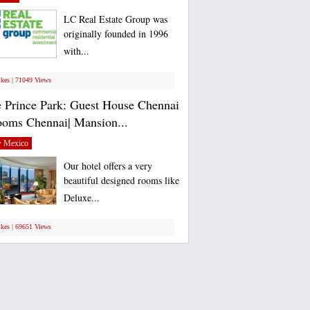
LC Real Estate Group was
originally founded in 1996
with...
ikes | 71049 Views
 Prince Park: Guest House Chennai
ooms Chennai| Mansion...
 Mexico
Our hotel offers a very
beautiful designed rooms like
Deluxe...
ikes | 69651 Views