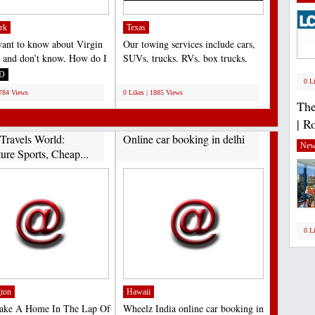
rk
Texas
want to know about Virgin
Our towing services include cars,
c and don’t know, How do I
SUVs, trucks, RVs, box trucks,
gin Atlantic...
motorcycles, and...
D
;
0 L
1784 Views
0 Likes | 1885 Views
The
| R
Travels World:
Online car booking in delhi
New
ure Sports, Cheap...
0 L
ton
Hawaii
Make A Home In The Lap Of
Wheelz India online car booking in