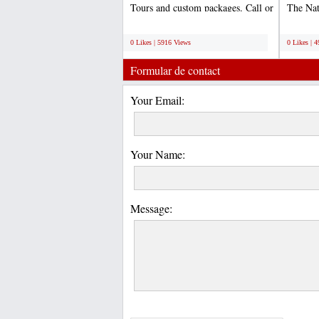
Tours and custom packages. Call or
The Na
email us to...
World 
;
;
0 Likes | 5916 Views
0 Likes | 
Formular de contact
Your Email:
Your Name:
Message: