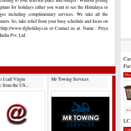
plans for holidays either you want to see the Himalaya or
ges including complimentary services. We take all the
omers. So, take relief from your busy schedule and focus on
t http://www.tfgholidays.in or Contact us at. Name : Priya
dia Pvt. Ltd.
Car
Fur
Miss
 I call Virgin
Mr Towing Services
c from the US...
0 L
LC 
Col