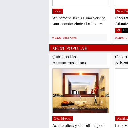
Texas
New Yo
Welcome to Jake’s Limo Service,
If you 
your premier choice for luxury
Atlanti
transportation in...
call Vir
;
99
US
0 Likes | 3883 Views
0 Likes | 
MOST POPULAR
Quintana Roo
Cheap 
Aaccommodations
Advent
(http://www.acantohotels.com/)...
New Mexico
Washing
Acanto offers you a full range of
Let’s 