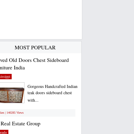
MOST POPULAR
ved Old Doors Chest Sideboard
niture India
issippi
Gorgeous Handcrafted Indian
teak doors sideboard chest
with...
ikes | 140285 Views
Real Estate Group
orado