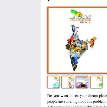
Do you want to see your dream place
people are suffering from this problem
deluxe packages at reasonable prices ac