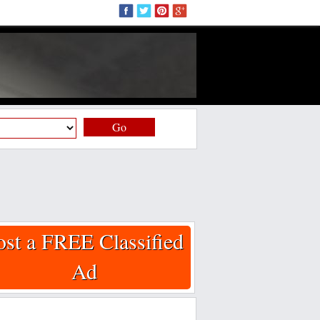
Go
ost a FREE Classified
Ad