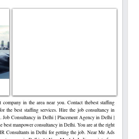
t company in the area near you. Contact thebest staffing
r the best staffing services. Hire the job consultancy in
ill. Job Consultancy in Delhi | Placement Agency in Delhi |
 best manpower consultancy in Delhi. You are at the right
 HR Consultants in Delhi for getting the job. Near Me Ads