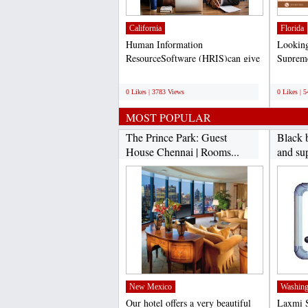
California
Florida
Human Information
Looking 
ResourceSoftware (HRIS)can give
Supreme
you a competitive advantage in...
at helpi
;
;
0 Likes | 3783 Views
0 Likes | 
MOST POPULAR
The Prince Park: Guest
Black 
House Chennai | Rooms...
and sup
New Mexico
Washing
Our hotel offers a very beautiful
Laxmi S