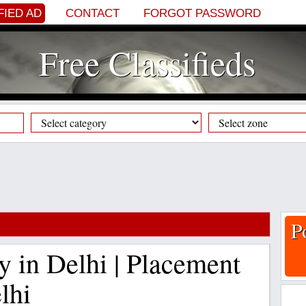
FIED AD
CONTACT
FORGOT PASSWORD
Free Classifieds
P
y in Delhi | Placement
lhi