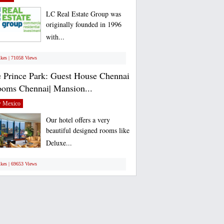
LC Real Estate Group was
originally founded in 1996
with...
ikes | 71058 Views
 Prince Park: Guest House Chennai
ooms Chennai| Mansion...
 Mexico
Our hotel offers a very
beautiful designed rooms like
Deluxe...
ikes | 69653 Views