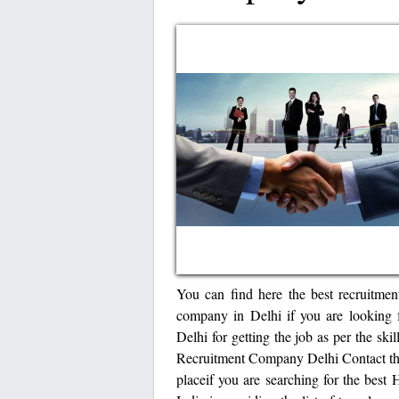
You can find here the best recruitmen
company in Delhi if you are looking fo
Delhi for getting the job as per the sk
Recruitment Company Delhi Contact the
placeif you are searching for the best