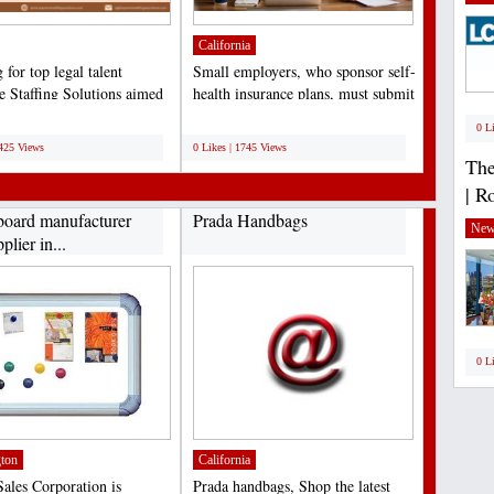
California
for top legal talent
Small employers, who sponsor self-
 Staffing Solutions aimed
health insurance plans, must submit
ng law firms,...
the Minimum...
;
0 L
5425 Views
0 Likes | 1745 Views
The
| R
board manufacturer
Prada Handbags
New
plier in...
0 L
ton
California
ales Corporation is
Prada handbags, Shop the latest