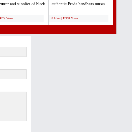
turer and supplier of black
authentic Prada handbags purses,
These boards...
messenger and leather...
;
14077 Views
0 Likes | 12494 Views