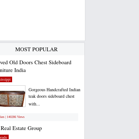
MOST POPULAR
ved Old Doors Chest Sideboard
niture India
issippi
Gorgeous Handcrafted Indian
teak doors sideboard chest
with...
ikes | 140286 Views
Real Estate Group
orado