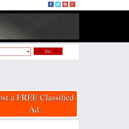
Go
ost a FREE Classified
Ad