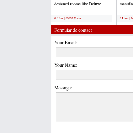
designed rooms like Deluxe
manufac
Rooms, Ac Rooms, Luxury...
board. 
;
;
0 Likes | 69653 Views
0 Likes | 
Formular de contact
Your Email:
Your Name:
Message: