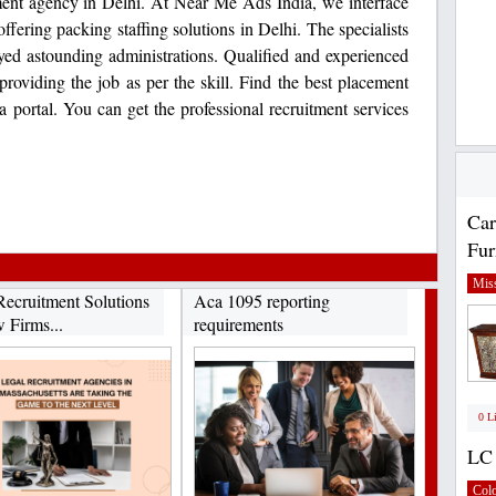
cement agency in Delhi. At Near Me Ads India, we interface
offering packing staffing solutions in Delhi. The specialists
yed astounding administrations. Qualified and experienced
 providing the job as per the skill. Find the best placement
portal. You can get the professional recruitment services
Car
Fur
Miss
Recruitment Solutions
Aca 1095 reporting
 Firms...
requirements
0 L
LC 
Col