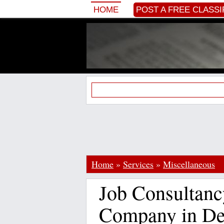
HOME
POST A FREE CLASSI
Home
»
Services
»
Miscellaneous
Job Consultanc
Company in De