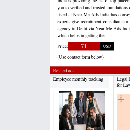
India is providing the list of top pla
you to verified and trusted foundations 
listed at Near Me Ads India has conve
experts give recruitment consultantsfor
agency in Delhi via Near Me Ads India 
which helps in getting the
71
Price:
USD
(Use contact form below)
Related ads
Employee monthly tracking
Legal 
for Law