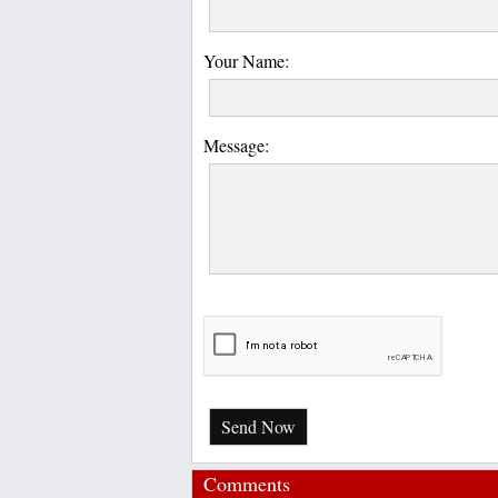
Your Name:
Message:
Send Now
Comments