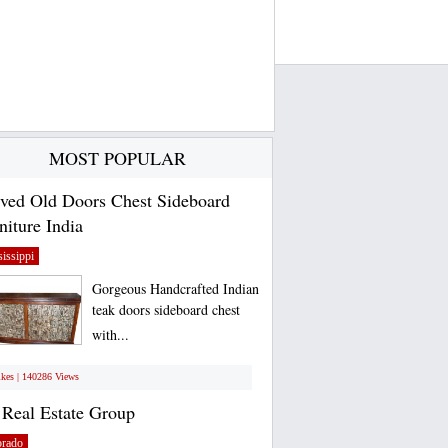
MOST POPULAR
ved Old Doors Chest Sideboard
niture India
issippi
Gorgeous Handcrafted Indian
teak doors sideboard chest
with...
ikes | 140286 Views
Real Estate Group
orado