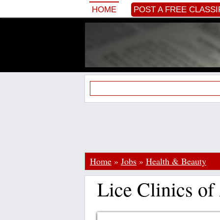
HOME
POST A FREE CLASSI
Home
»
Jobs
»
Health & Beauty
Lice Clinics o