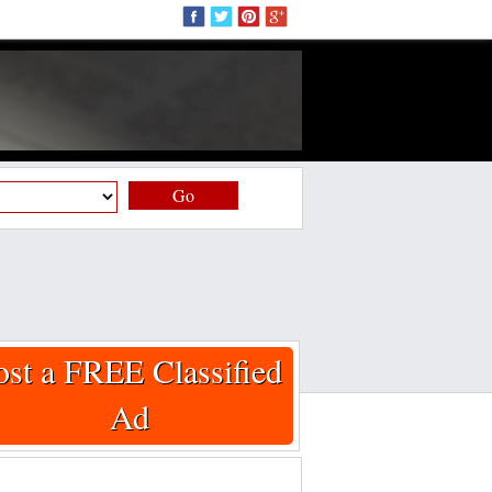
Go
ost a FREE Classified
Ad