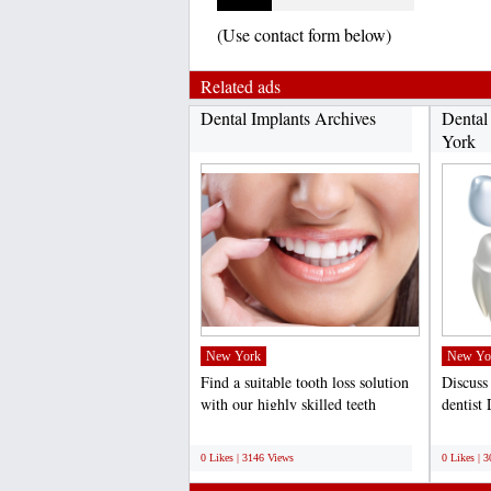
(Use contact form below)
Related ads
Dental Implants Archives
Dental
York
New York
New Yo
Find a suitable tooth loss solution
Discuss
with our highly skilled teeth
dentist
implants dentist...
the dent
;
;
0 Likes | 3146 Views
0 Likes | 