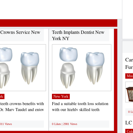
 Crowns Service New
Teeth Implants Dentist New
York NY
Car
Fur
Miss
rk
New York
 teeth crowns benefits with
Find a suitable tooth loss solution
 Dr. Mary Taudel and enjoy
with our highly skilled teeth
0 L
al crowns...
implants dentist...
;
LC 
3011 Views
0 Likes | 2981 Views
Col