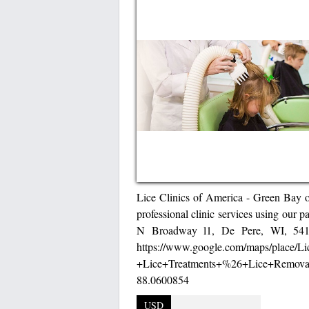
Lice Clinics of America - Green Bay of
professional clinic services using our p
N Broadway l1, De Pere, WI, 54115
https://www.google.com/maps/place/
+Lice+Treatments+%26+Lice+Removal
88.0600854
USD