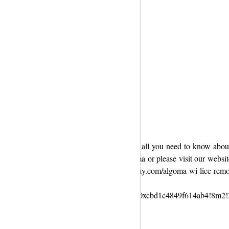
ool community, plus we’re excited to share all you need to know about 
solutions. Get more Info lice clinic in Algoma or please visit our websi
bsite :- https://liceclinicsgreenbay.com/algoma-wi-lice-remo
l+Green+Bay!3m4!1s0x8802fc7abb0fffff:0xcbd1c4849f614ab4!8m2!