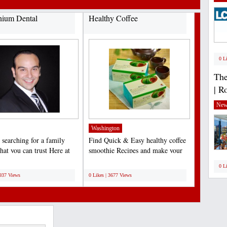
nium Dental
Healthy Coffee
0 L
The
| R
New
Washington
 searching for a family
Find Quick & Easy healthy coffee
that you can trust Here at
smoothie Recipes and make your
ium Dental,...
daily habit a healthy...
;
0 L
3937 Views
0 Likes | 3677 Views