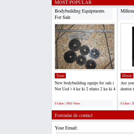
MOST POPULAR
Bodybuilding Equipments
Millen
For Sale
Texas
Illinois
New bodybuilding equips for sale (
Are you
Not Ued ) 4 kg ki 2 plates 2 kg ki 4
dentist 
plates total...
Millenn
;
;
0 Likes | 3963 Views
0 Likes | 
Formular de contact
Your Email: