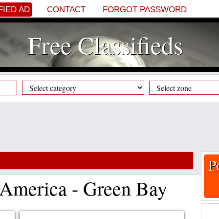
FIED AD
CONTACT
FORGOT PASSWORD
Free Classifieds
P
f America - Green Bay