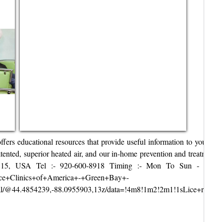
fers educational resources that provide useful information to your sch
atented, superior heated air, and our in-home prevention and treatment 
, USA Tel :- 920-600-8918 Timing :- Mon To Sun - 8am–10pm We
Lice+Clinics+of+America+-+Green+Bay+-
/@44.4854239,-88.0955903,13z/data=!4m8!1m2!2m1!1sLice+remova