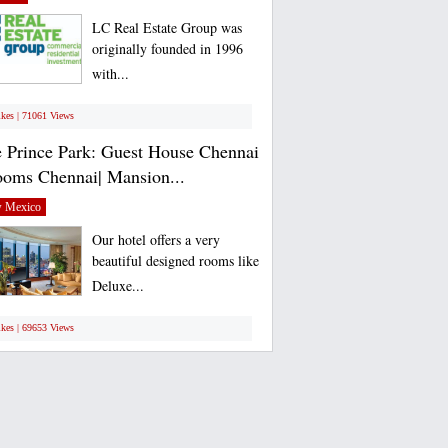
LC Real Estate Group was
originally founded in 1996
with...
ikes | 71061 Views
 Prince Park: Guest House Chennai
ooms Chennai| Mansion...
 Mexico
Our hotel offers a very
beautiful designed rooms like
Deluxe...
ikes | 69653 Views