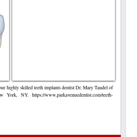
 our highly skilled teeth implants dentist Dr. Mary Taudel of
 York, NY. https://www.parkavenuedentist.com/teeth-