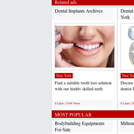
Related ads
Dental Implants Archives
Dental
York
New York
New Yo
Find a suitable tooth loss solution
Discuss
with our highly skilled teeth
dentist
implants dentist...
the dent
;
;
0 Likes | 3144 Views
0 Likes | 
MOST POPULAR
Bodybuilding Equipments
Millen
For Sale