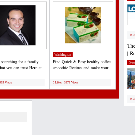
0 L
The
| R
Washington
 searching for a family
Find Quick & Easy healthy coffee
New
that you can trust Here at
smoothie Recipes and make your
ium Dental,...
daily habit a healthy...
;
3935 Views
0 Likes | 3676 Views
0 L