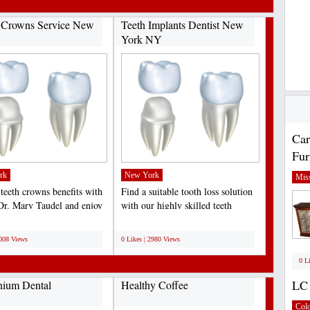
 Crowns Service New
Teeth Implants Dentist New
York NY
Car
Fur
rk
New York
Miss
 teeth crowns benefits with
Find a suitable tooth loss solution
 Dr. Mary Taudel and enjoy
with our highly skilled teeth
al crowns...
implants dentist...
;
3008 Views
0 Likes | 2980 Views
0 L
LC 
nium Dental
Healthy Coffee
Col