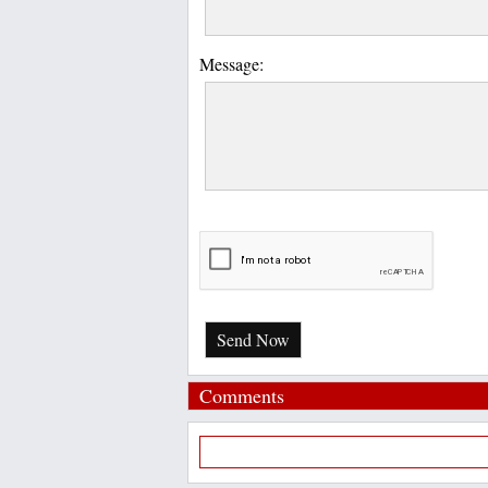
Message:
Send Now
Comments