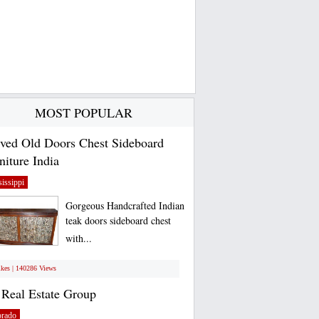
MOST POPULAR
ved Old Doors Chest Sideboard
niture India
issippi
Gorgeous Handcrafted Indian
teak doors sideboard chest
with...
ikes | 140286 Views
Real Estate Group
orado