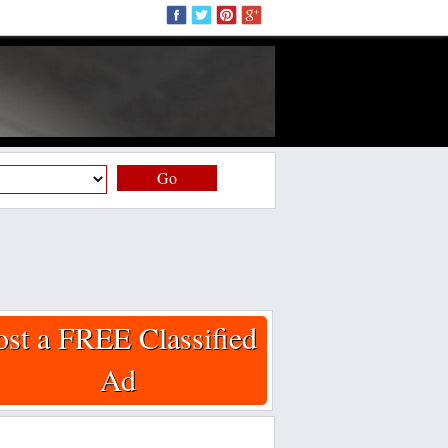
Go
ost a FREE Classified
Ad