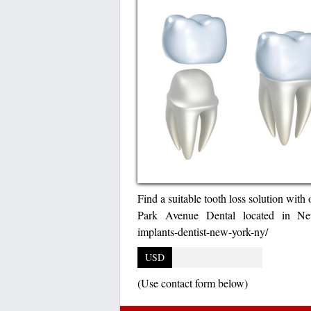
Find a suitable tooth loss solution with
Park Avenue Dental located in New
implants-dentist-new-york-ny/
USD
(Use contact form below)