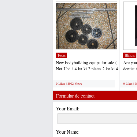
Texas
Illinois
New bodybuilding equips for sale (
Are you
Not Ued ) 4 kg ki 2 plates 2 kg ki 4
dentist 
plates total...
Millenn
;
;
0 Likes | 3962 Views
0 Likes | 
Formular de contact
Your Email:
Your Name: