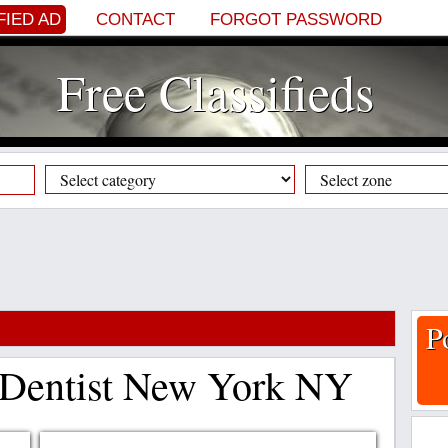
FIED AD
CONTACT
FORGOT PASSWORD
Free Classifieds
P
 Dentist New York NY