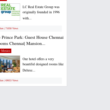
LC Real Estate Group was
originally founded in 1996
with...
ikes | 71058 Views
 Prince Park: Guest House Chennai
ooms Chennai| Mansion...
 Mexico
Our hotel offers a very
beautiful designed rooms like
Deluxe...
ikes | 69653 Views