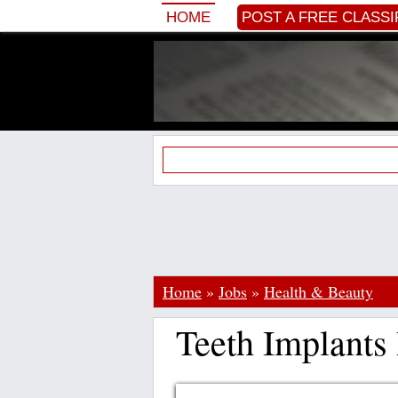
HOME
POST A FREE CLASSI
Home
»
Jobs
»
Health & Beauty
Teeth Implants