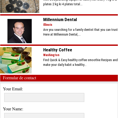
plates 2 kg ki 4 plates total...
Millennium Dental
Illinois
Are you searching for a family dentist that you can trust
Here at Millennium Dental,...
Healthy Coffee
Washington
Find Quick & Easy healthy coffee smoothie Recipes and
make your daily habit a healthy...
Formular de contact
Your Email:
Your Name: