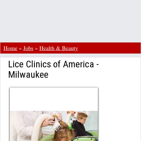
Home
»
Jobs
»
Health & Beauty
Lice Clinics of America -
Milwaukee