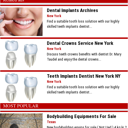
Dental Implants Archives
New York
Find a suitable tooth loss solution with our highly
skilled teeth implants dentist...
Dental Crowns Service New York
New York
Discuss teeth crowns benefits with dentist Dr. Mary
Taudel and enjoy the dental crowns...
Teeth Implants Dentist New York NY
New York
Find a suitable tooth loss solution with our highly
skilled teeth implants dentist...
MOST POPULAR
Bodybuilding Equipments For Sale
Texas
New bodybuilding equips for sale ( Not Ued ) 4 kg ki 2