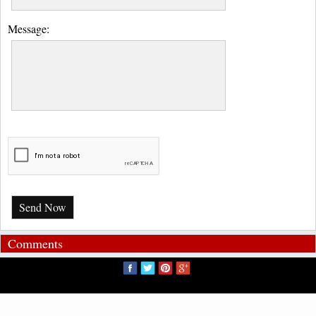
Message:
Send Now
Comments