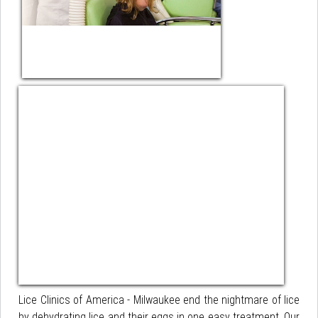
Lice Clinics of America - Milwaukee end the nightmare of lice
by dehydrating lice and their eggs in one easy treatment. Our