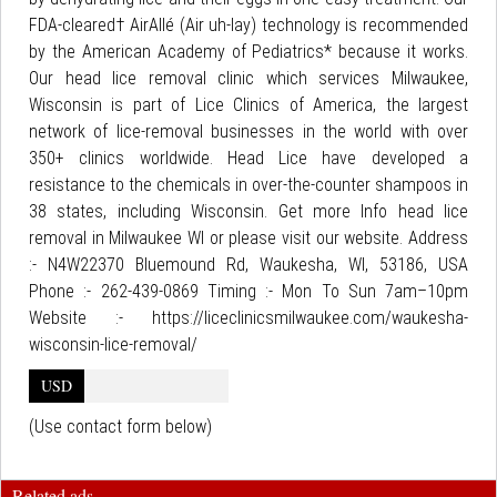
FDA-cleared† AirAllé (Air uh-lay) technology is recommended
by the American Academy of Pediatrics* because it works.
Our head lice removal clinic which services Milwaukee,
Wisconsin is part of Lice Clinics of America, the largest
network of lice-removal businesses in the world with over
350+ clinics worldwide. Head Lice have developed a
resistance to the chemicals in over-the-counter shampoos in
38 states, including Wisconsin. Get more Info head lice
removal in Milwaukee WI or please visit our website. Address
:- N4W22370 Bluemound Rd, Waukesha, WI, 53186, USA
Phone :- 262-439-0869 Timing :- Mon To Sun 7am–10pm
Website :- https://liceclinicsmilwaukee.com/waukesha-
wisconsin-lice-removal/
USD
(Use contact form below)
Related ads