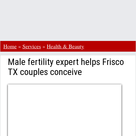
Home
»
Services
»
Health & Beauty
Male fertility expert helps Frisco
TX couples conceive