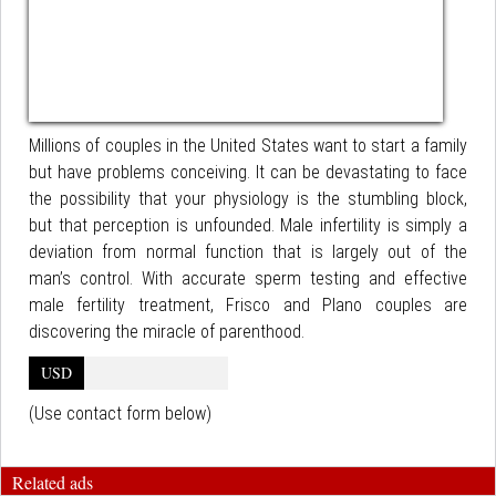
Millions of couples in the United States want to start a family
but have problems conceiving. It can be devastating to face
the possibility that your physiology is the stumbling block,
but that perception is unfounded. Male infertility is simply a
deviation from normal function that is largely out of the
man’s control. With accurate sperm testing and effective
male fertility treatment, Frisco and Plano couples are
discovering the miracle of parenthood.
USD
(Use contact form below)
Related ads