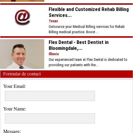
Flexible and Customized Rehab Billing
Services...
Texas
Outsource your Medical Billing services for Rehab
Billing medical practice. Boost...
Flex Dental - Best Dentist in
Bloomingdale,...
Illinois
Our experienced team at Flex Dental is dedicated to
providing our patients with the...
Formular de contact
Your Email:
Your Name:
Message: