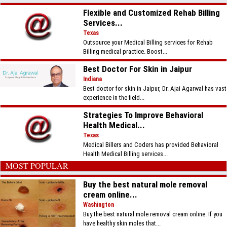
Flexible and Customized Rehab Billing
Services...
Texas
Outsource your Medical Billing services for Rehab
Billing medical practice. Boost...
Best Doctor For Skin in Jaipur
Indiana
Best doctor for skin in Jaipur, Dr. Ajai Agarwal has vast
experience in the field...
Strategies To Improve Behavioral
Health Medical...
Texas
Medical Billers and Coders has provided Behavioral
Health Medical Billing services...
MOST POPULAR
Buy the best natural mole removal
cream online...
Washington
Buy the best natural mole removal cream online. If you
have healthy skin moles that...