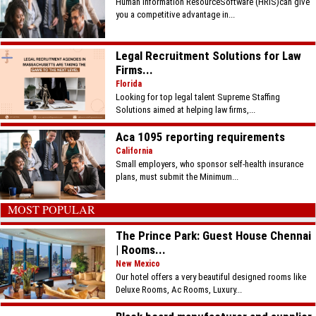
Human Information ResourceSoftware (HRIS)can give
you a competitive advantage in...
Legal Recruitment Solutions for Law
Firms...
Florida
Looking for top legal talent Supreme Staffing
Solutions aimed at helping law firms,...
Aca 1095 reporting requirements
California
Small employers, who sponsor self-health insurance
plans, must submit the Minimum...
MOST POPULAR
The Prince Park: Guest House Chennai
| Rooms...
New Mexico
Our hotel offers a very beautiful designed rooms like
Deluxe Rooms, Ac Rooms, Luxury...