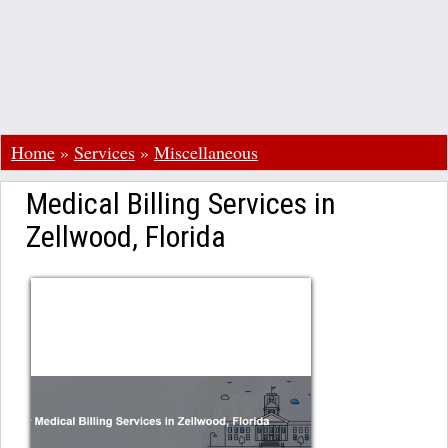
Home
»
Services
»
Miscellaneous
Medical Billing Services in
Zellwood, Florida