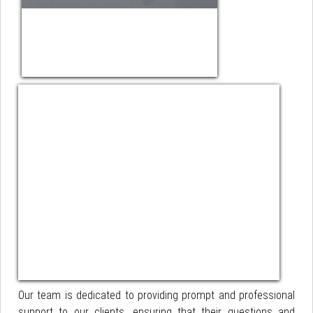
Our team is dedicated to providing prompt and professional
support to our clients, ensuring that their questions and