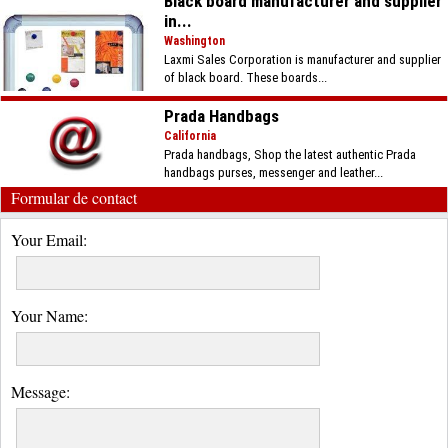
Black board manufacturer and supplier
in...
Washington
Laxmi Sales Corporation is manufacturer and supplier
of black board. These boards...
Prada Handbags
California
Prada handbags, Shop the latest authentic Prada
handbags purses, messenger and leather...
Formular de contact
Your Email:
Your Name:
Message: