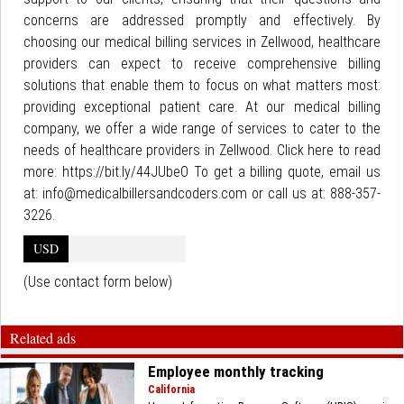
concerns are addressed promptly and effectively. By
choosing our medical billing services in Zellwood, healthcare
providers can expect to receive comprehensive billing
solutions that enable them to focus on what matters most:
providing exceptional patient care. At our medical billing
company, we offer a wide range of services to cater to the
needs of healthcare providers in Zellwood. Click here to read
more: https://bit.ly/44JUbeO To get a billing quote, email us
at: info@medicalbillersandcoders.com or call us at: 888-357-
3226.
USD
(Use contact form below)
Related ads
Employee monthly tracking
California