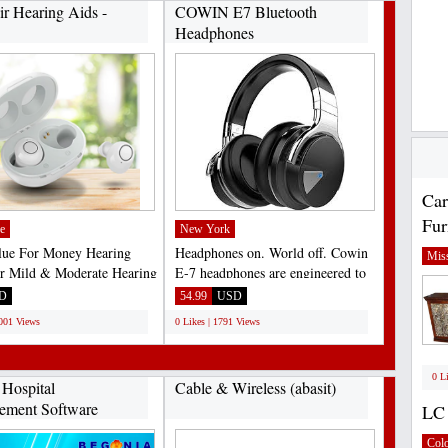
ir Hearing Aids -
COWIN E7 Bluetooth
Headphones
Car
Fur
e
New York
lue For Money Hearing
Headphones on. World off. Cowin
Miss
r Mild & Moderate Hearing
E-7 headphones are engineered to
screet Earphone...
sound better, be...
D
54.99
USD
3001 Views
0 Likes | 1791 Views
0 L
 Hospital
Cable & Wireless (abasit)
ement Software
LC 
Col