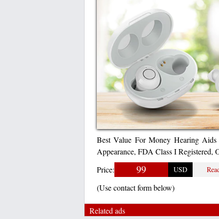
Best Value For Money Hearing Aids 
Appearance, FDA Class I Registered,
99
Price:
USD
Rea
(Use contact form below)
Related ads