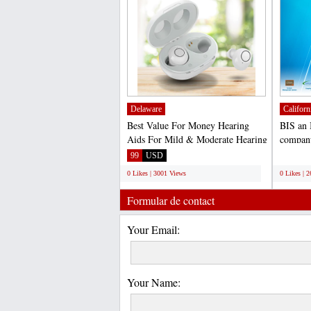
Delaware
Californ
Best Value For Money Hearing
BIS an 
Aids For Mild & Moderate Hearing
company
Loss Discreet Earphone...
Manage
99
USD
;
0 Likes | 3001 Views
0 Likes | 
Formular de contact
Your Email:
Your Name: