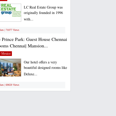
LC Real Estate Group was
originally founded in 1996
with...
ikes | 71077 Views
 Prince Park: Guest House Chennai
ooms Chennai| Mansion...
 Mexico
Our hotel offers a very
beautiful designed rooms like
Deluxe...
ikes | 69659 Views