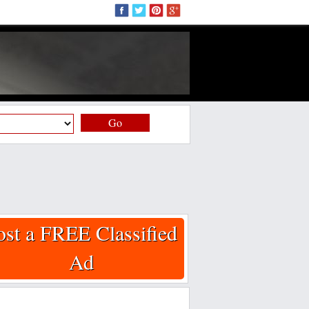
Go
ost a FREE Classified
Ad