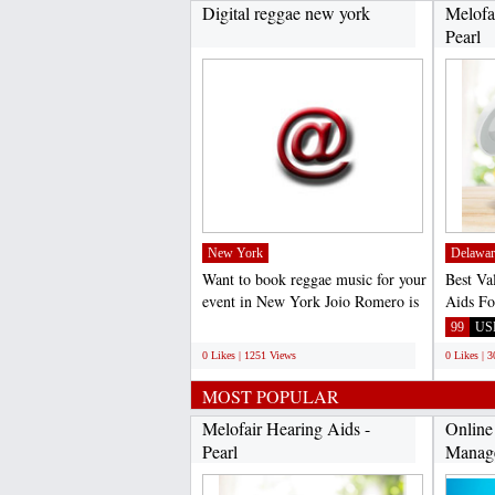
Digital reggae new york
Melofa
Pearl
New York
Delawar
Want to book reggae music for your
Best Va
event in New York Jojo Romero is
Aids Fo
the best reggae...
Loss Di
;
99
US
0 Likes | 1251 Views
0 Likes | 
MOST POPULAR
Melofair Hearing Aids -
Online
Pearl
Manag
with...