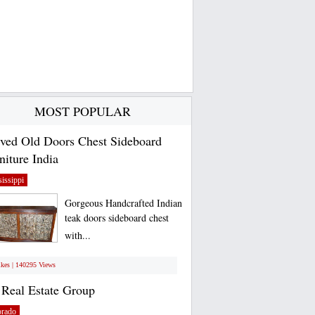
MOST POPULAR
ved Old Doors Chest Sideboard
niture India
issippi
Gorgeous Handcrafted Indian
teak doors sideboard chest
with...
ikes | 140295 Views
Real Estate Group
orado