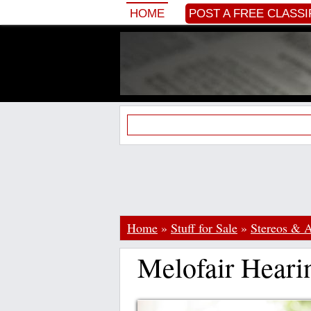
HOME
POST A FREE CLASSI
Home
»
Stuff for Sale
»
Stereos & 
Melofair Hearin