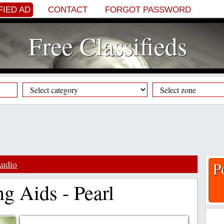
FIED AD
CONTACT
FORGOT PASSWORD
Free Classifieds
Audio
P
g Aids - Pearl