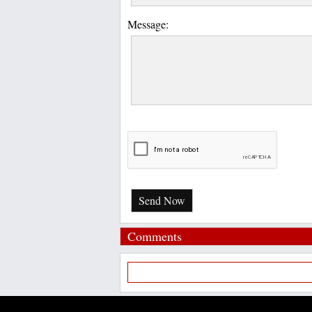
Message:
Send Now
Comments