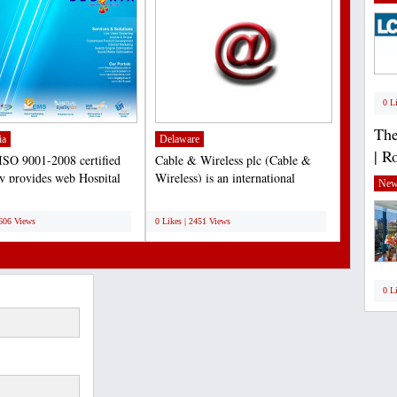
0 L
The
ia
Delaware
| R
ISO 9001-2008 certified
Cable & Wireless plc (Cable &
 provides web Hospital
Wireless) is an international
New
ment System. HMS...
telecommunications company....
;
2606 Views
0 Likes | 2451 Views
0 L