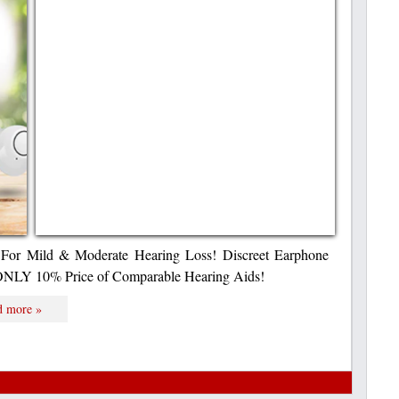
For Mild & Moderate Hearing Loss! Discreet Earphone
 ONLY 10% Price of Comparable Hearing Aids!
d more »