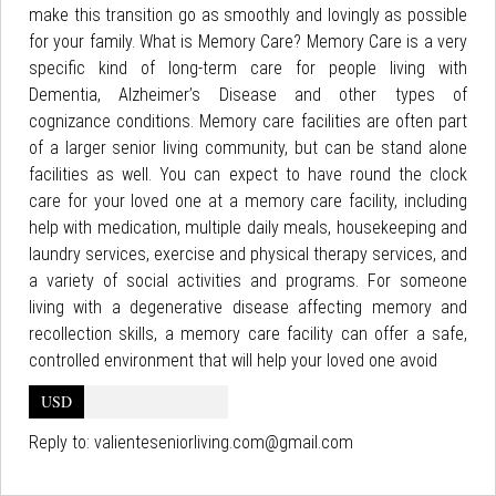
make this transition go as smoothly and lovingly as possible
for your family. What is Memory Care? Memory Care is a very
specific kind of long-term care for people living with
Dementia, Alzheimer’s Disease and other types of
cognizance conditions. Memory care facilities are often part
of a larger senior living community, but can be stand alone
facilities as well. You can expect to have round the clock
care for your loved one at a memory care facility, including
help with medication, multiple daily meals, housekeeping and
laundry services, exercise and physical therapy services, and
a variety of social activities and programs. For someone
living with a degenerative disease affecting memory and
recollection skills, a memory care facility can offer a safe,
controlled environment that will help your loved one avoid
USD
Reply to:
valienteseniorliving.com@gmail.com