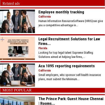
Related ads
Employee monthly tracking
California
Human Information ResourceSoftware (HRIS)can give
you a competitive advantage in...
Legal Recruitment Solutions for Law
Firms...
Florida
Looking for top legal talent Supreme Staffing
Solutions aimed at helping law firms,...
Aca 1095 reporting requirements
California
Small employers, who sponsor self-health insurance
plans, must submit the Minimum...
MOST POPULAR
The Prince Park: Guest House Chennai
| Rooms...