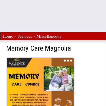
Home
»
Services
»
Miscellaneous
Memory Care Magnolia