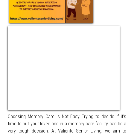
Choosing Memory Care Is Not Easy Trying to decide if it’s
time to put your loved one in a memory care facility can be a
very tough decision. At Valiente Senior Living, we aim to