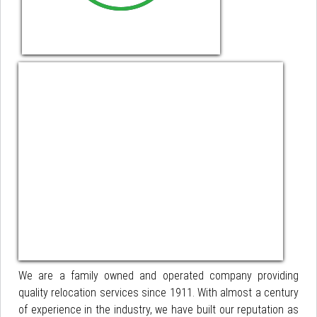
We are a family owned and operated company providing
quality relocation services since 1911. With almost a century
of experience in the industry, we have built our reputation as