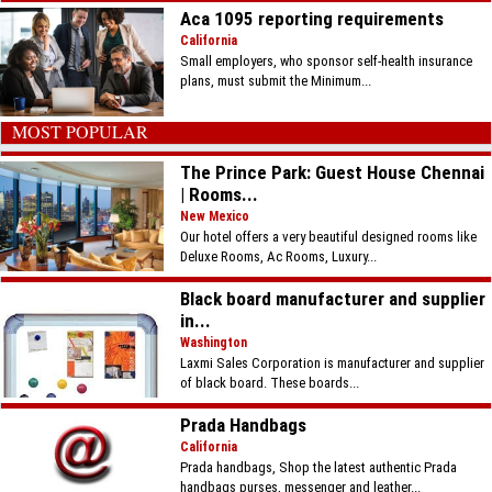
Aca 1095 reporting requirements
California
Small employers, who sponsor self-health insurance
plans, must submit the Minimum...
MOST POPULAR
The Prince Park: Guest House Chennai
| Rooms...
New Mexico
Our hotel offers a very beautiful designed rooms like
Deluxe Rooms, Ac Rooms, Luxury...
Black board manufacturer and supplier
in...
Washington
Laxmi Sales Corporation is manufacturer and supplier
of black board. These boards...
Prada Handbags
California
Prada handbags, Shop the latest authentic Prada
handbags purses, messenger and leather...