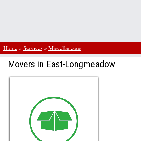
Home
»
Services
»
Miscellaneous
Movers in East-Longmeadow