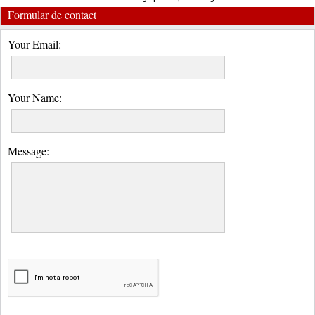
Formular de contact
Your Email:
Your Name:
Message: