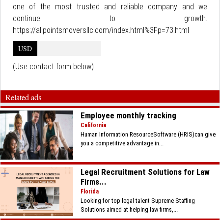
one of the most trusted and reliable company and we
continue to growth.
https://allpointsmoversllc.com/index.html%3Fp=73.html
USD
(Use contact form below)
Related ads
Employee monthly tracking
California
Human Information ResourceSoftware (HRIS)can give
you a competitive advantage in...
Legal Recruitment Solutions for Law
Firms...
Florida
Looking for top legal talent Supreme Staffing
Solutions aimed at helping law firms,...