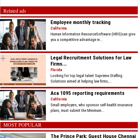
Related ads
Employee monthly tracking
California
Human Information ResourceSoftware (HRIS)can give
you a competitive advantage in...
Legal Recruitment Solutions for Law
Firms...
Florida
Looking for top legal talent Supreme Staffing
Solutions aimed at helping law firms,...
Aca 1095 reporting requirements
California
Small employers, who sponsor self-health insurance
plans, must submit the Minimum...
MOST POPULAR
The Prince Park: Guest House Chennai