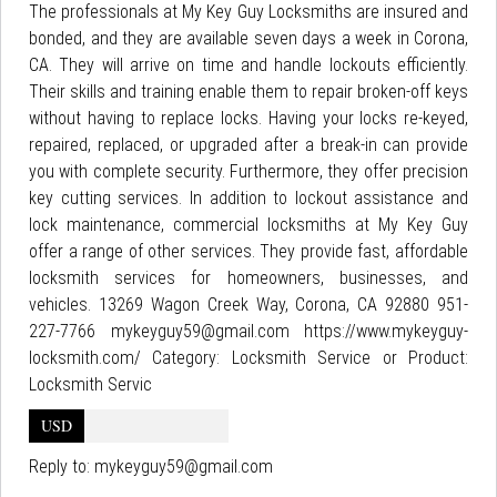
The professionals at My Key Guy Locksmiths are insured and
bonded, and they are available seven days a week in Corona,
CA. They will arrive on time and handle lockouts efficiently.
Their skills and training enable them to repair broken-off keys
without having to replace locks. Having your locks re-keyed,
repaired, replaced, or upgraded after a break-in can provide
you with complete security. Furthermore, they offer precision
key cutting services. In addition to lockout assistance and
lock maintenance, commercial locksmiths at My Key Guy
offer a range of other services. They provide fast, affordable
locksmith services for homeowners, businesses, and
vehicles. 13269 Wagon Creek Way, Corona, CA 92880 951-
227-7766 mykeyguy59@gmail.com https://www.mykeyguy-
locksmith.com/ Category: Locksmith Service or Product:
Locksmith Servic
USD
Reply to:
mykeyguy59@gmail.com