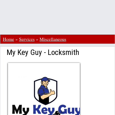
Home
»
Services
»
Miscellaneous
My Key Guy - Locksmith