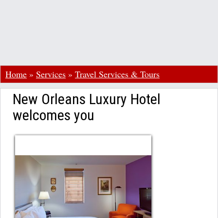
Home
»
Services
»
Travel Services & Tours
New Orleans Luxury Hotel
welcomes you