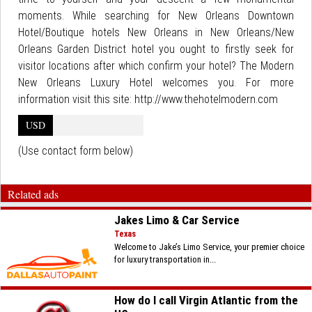
moments. While searching for New Orleans Downtown
Hotel/Boutique hotels New Orleans in New Orleans/New
Orleans Garden District hotel you ought to firstly seek for
visitor locations after which confirm your hotel? The Modern
New Orleans Luxury Hotel welcomes you. For more
information visit this site: http://www.thehotelmodern.com
USD
(Use contact form below)
Related ads
Jakes Limo & Car Service
Texas
Welcome to Jake’s Limo Service, your premier choice
for luxury transportation in...
How do I call Virgin Atlantic from the