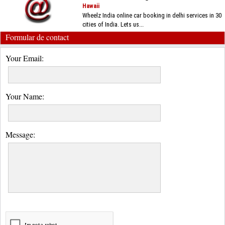
Hawaii
Wheelz India online car booking in delhi services in 30
cities of India. Lets us...
Formular de contact
Your Email:
Your Name:
Message: