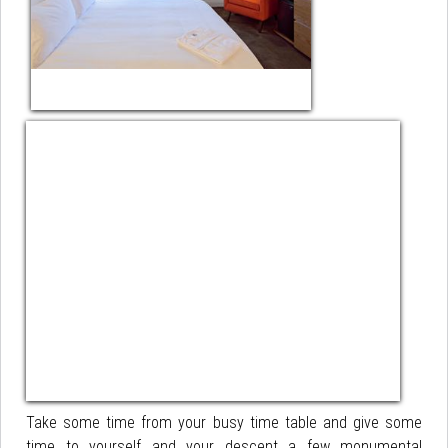
Take some time from your busy time table and give some
time to yourself and your descent a few monumental