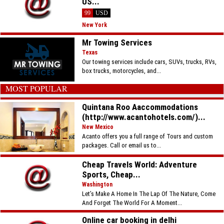
US...
99
USD
New York
Mr Towing Services
Texas
Our towing services include cars, SUVs, trucks, RVs,
box trucks, motorcycles, and...
MOST POPULAR
Quintana Roo Aaccommodations
(http://www.acantohotels.com/)...
New Mexico
Acanto offers you a full range of Tours and custom
packages. Call or email us to...
Cheap Travels World: Adventure
Sports, Cheap...
Washington
Let’s Make A Home In The Lap Of The Nature, Come
And Forget The World For A Moment...
Online car booking in delhi