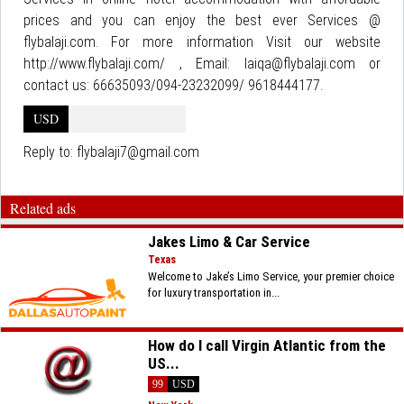
prices and you can enjoy the best ever Services @
flybalaji.com. For more information Visit our website
http://www.flybalaji.com/ , Email: laiqa@flybalaji.com or
contact us: 66635093/094-23232099/ 9618444177.
USD
Reply to:
flybalaji7@gmail.com
Related ads
Jakes Limo & Car Service
Texas
Welcome to Jake’s Limo Service, your premier choice
for luxury transportation in...
How do I call Virgin Atlantic from the
US...
99
USD