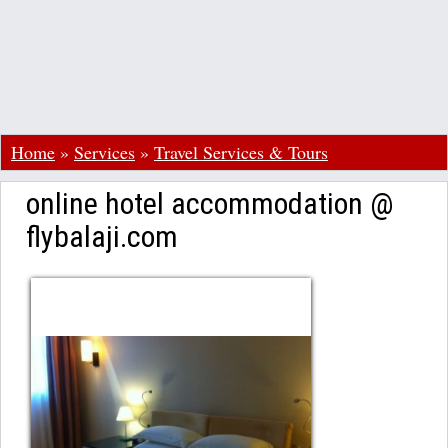
Home
»
Services
»
Travel Services & Tours
online hotel accommodation @
flybalaji.com