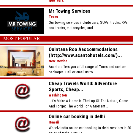
New York
Mr Towing Services
Texas
Our towing services include cars, SUVs, trucks, RVs,
box trucks, motorcycles, and...
MOST POPULAR
Quintana Roo Aaccommodations
(http://www.acantohotels.com/)...
New Mexico
Acanto offers you a full range of Tours and custom
packages. Call or email us to...
Cheap Travels World: Adventure
Sports, Cheap...
Washington
Let’s Make A Home In The Lap Of The Nature, Come
And Forget The World For A Moment...
Online car booking in delhi
Hawaii
Wheelz India online car booking in delhi services in 30