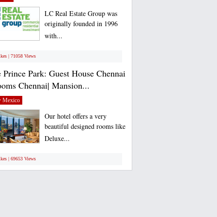
LC Real Estate Group was
originally founded in 1996
with...
ikes | 71058 Views
 Prince Park: Guest House Chennai
ooms Chennai| Mansion...
 Mexico
Our hotel offers a very
beautiful designed rooms like
Deluxe...
ikes | 69653 Views