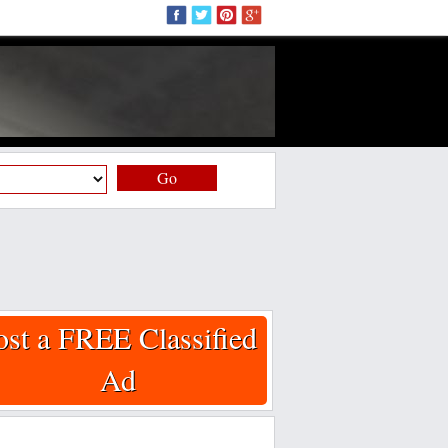
Go
ost a FREE Classified
Ad