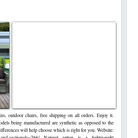
rs, outdoor chairs, free shipping on all orders. Enjoy it.
models being manufactured are synthetic as opposed to the
differences will help choose which is right for you. Website:
s-and-sectionals~766/ Natural rattan is a lightweight