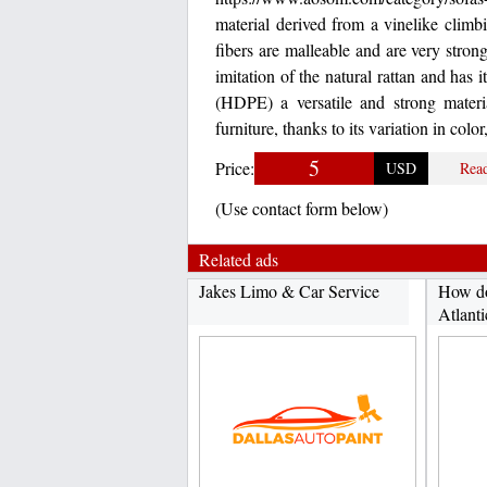
material derived from a vinelike climbi
fibers are malleable and are very strong
imitation of the natural rattan and has
(HDPE) a versatile and strong materia
furniture, thanks to its variation in color
5
Price:
USD
Rea
(Use contact form below)
Related ads
Jakes Limo & Car Service
How do
Atlanti