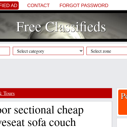
FIED AD
CONTACT
FORGOT PASSWORD
Free Classifieds
& Tours
P
or sectional cheap
veseat sofa couch