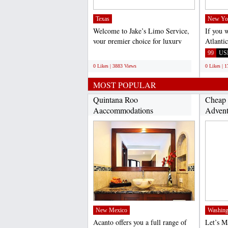
Texas
New Yo
Welcome to Jake’s Limo Service,
If you 
your premier choice for luxury
Atlanti
transportation in...
call Vir
;
99
US
0 Likes | 3883 Views
0 Likes | 
MOST POPULAR
Quintana Roo
Cheap 
Aaccommodations
Advent
(http://www.acantohotels.com/)...
New Mexico
Washing
Acanto offers you a full range of
Let’s 