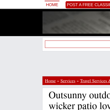
HOME
POST A FREE CLASSI
Home
»
Services
»
Travel Services 
Outsunny outdo
wicker patio lo