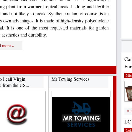
ng plant from warmer tropical areas. Its long and flexible
, and not likely to break. Synthetic rattan, of course, is an
 its own advantages. It is made of high-density polyethylene
l. It is one of the most requested materials for garden
, aesthetics and durability.
d more »
Car
Fur
Miss
 I call Virgin
Mr Towing Services
c from the US...
0 L
LC 
Col