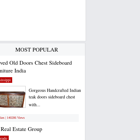
MOST POPULAR
ved Old Doors Chest Sideboard
niture India
issippi
Gorgeous Handcrafted Indian
teak doors sideboard chest
with...
ikes | 140286 Views
Real Estate Group
orado