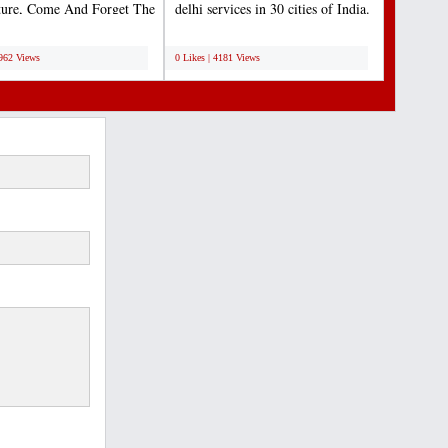
ture, Come And Forget The
delhi services in 30 cities of India.
For A Moment...
Lets us...
;
4962 Views
0 Likes | 4181 Views