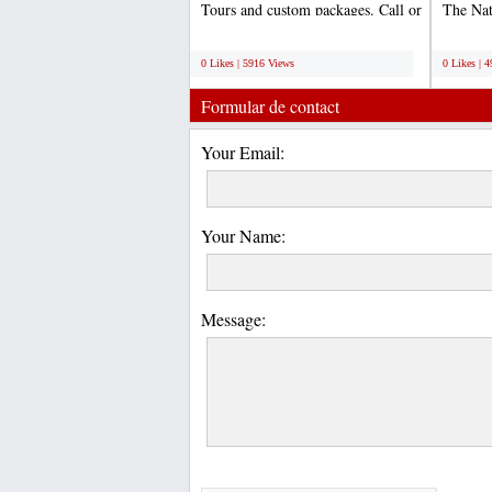
Tours and custom packages. Call or
The Na
email us to...
World 
;
;
0 Likes | 5916 Views
0 Likes | 
Formular de contact
Your Email:
Your Name:
Message: