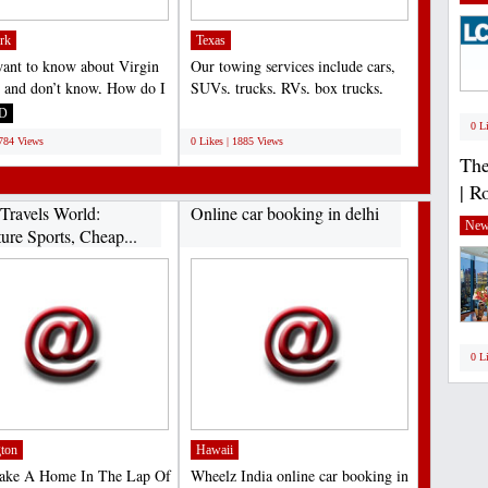
rk
Texas
want to know about Virgin
Our towing services include cars,
c and don’t know, How do I
SUVs, trucks, RVs, box trucks,
gin Atlantic...
motorcycles, and...
D
;
0 L
1784 Views
0 Likes | 1885 Views
The
| R
Travels World:
Online car booking in delhi
New
ure Sports, Cheap...
0 L
ton
Hawaii
Make A Home In The Lap Of
Wheelz India online car booking in