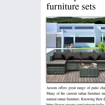
furniture sets
Aosom offers great range of patio chai
Many of the current rattan furniture 
natural rattan furniture. Knowing their 
https://www.aosom.com/category/sofa