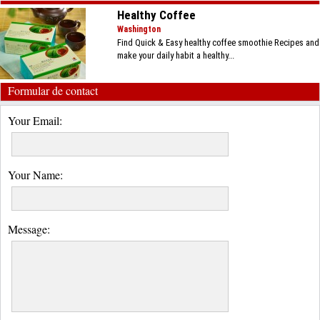
Healthy Coffee
Washington
Find Quick & Easy healthy coffee smoothie Recipes and
make your daily habit a healthy...
Formular de contact
Your Email:
Your Name:
Message: