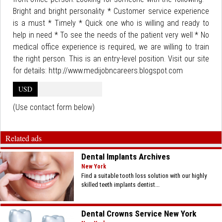
Bright and bright personality * Customer service experience
is a must * Timely * Quick one who is willing and ready to
help in need * To see the needs of the patient very well * No
medical office experience is required, we are willing to train
the right person. This is an entry-level position. Visit our site
for details: http://www.medijobncareers.blogspot.com
USD
(Use contact form below)
Related ads
Dental Implants Archives
New York
Find a suitable tooth loss solution with our highly
skilled teeth implants dentist...
Dental Crowns Service New York