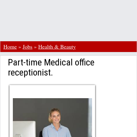
Home
»
Jobs
»
Health & Beauty
Part-time Medical office
receptionist.