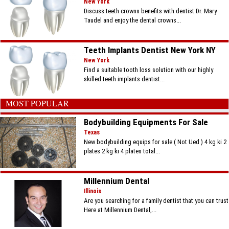
New York
Discuss teeth crowns benefits with dentist Dr. Mary
Taudel and enjoy the dental crowns...
Teeth Implants Dentist New York NY
New York
Find a suitable tooth loss solution with our highly
skilled teeth implants dentist...
MOST POPULAR
Bodybuilding Equipments For Sale
Texas
New bodybuilding equips for sale ( Not Ued ) 4 kg ki 2
plates 2 kg ki 4 plates total...
Millennium Dental
Illinois
Are you searching for a family dentist that you can trust
Here at Millennium Dental,...