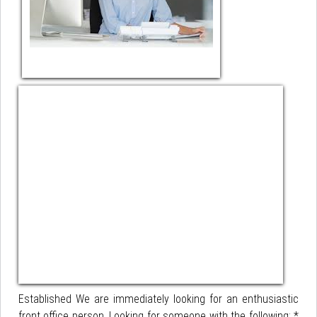
Established We are immediately looking for an enthusiastic
front office person. Looking for someone with the following: *