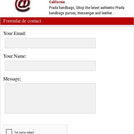
California
Prada handbags, Shop the latest authentic Prada
handbags purses, messenger and leather...
Formular de contact
Your Email:
Your Name:
Message: