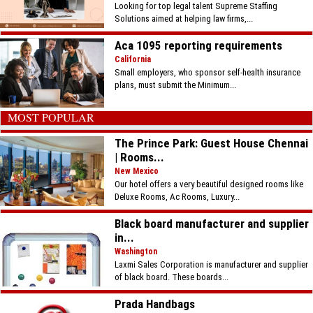
Looking for top legal talent Supreme Staffing
Solutions aimed at helping law firms,...
Aca 1095 reporting requirements
California
Small employers, who sponsor self-health insurance
plans, must submit the Minimum...
MOST POPULAR
The Prince Park: Guest House Chennai
| Rooms...
New Mexico
Our hotel offers a very beautiful designed rooms like
Deluxe Rooms, Ac Rooms, Luxury...
Black board manufacturer and supplier
in...
Washington
Laxmi Sales Corporation is manufacturer and supplier
of black board. These boards...
Prada Handbags