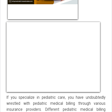
If you specialize in pediatric care, you have undoubtedly
wrestled with pediatric medical billing through various
insurance providers. Different pediatric medical billing