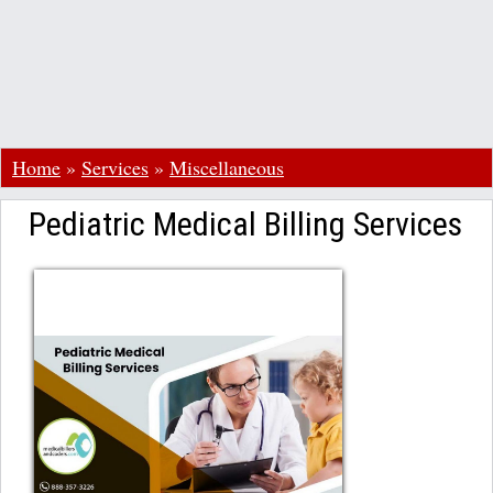
Home
»
Services
»
Miscellaneous
Pediatric Medical Billing Services