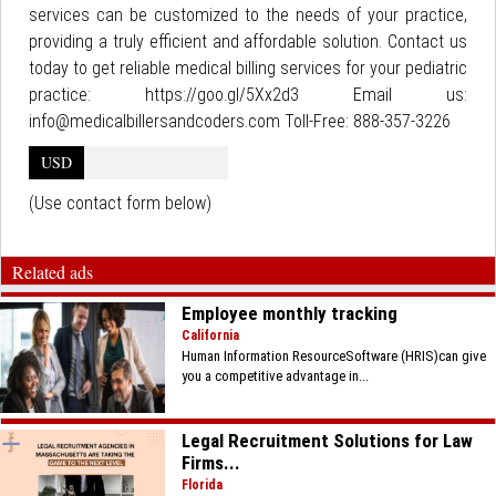
services can be customized to the needs of your practice,
providing a truly efficient and affordable solution. Contact us
today to get reliable medical billing services for your pediatric
practice: https://goo.gl/5Xx2d3 Email us:
info@medicalbillersandcoders.com Toll-Free: 888-357-3226
USD
(Use contact form below)
Related ads
Employee monthly tracking
California
Human Information ResourceSoftware (HRIS)can give
you a competitive advantage in...
Legal Recruitment Solutions for Law
Firms...
Florida