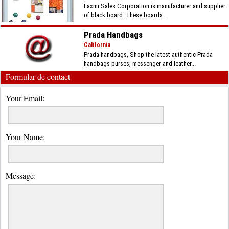
Laxmi Sales Corporation is manufacturer and supplier
of black board. These boards...
Prada Handbags
California
Prada handbags, Shop the latest authentic Prada
handbags purses, messenger and leather...
Formular de contact
Your Email:
Your Name:
Message: