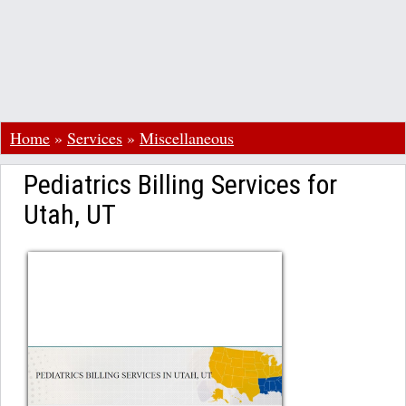
Home
»
Services
»
Miscellaneous
Pediatrics Billing Services for
Utah, UT