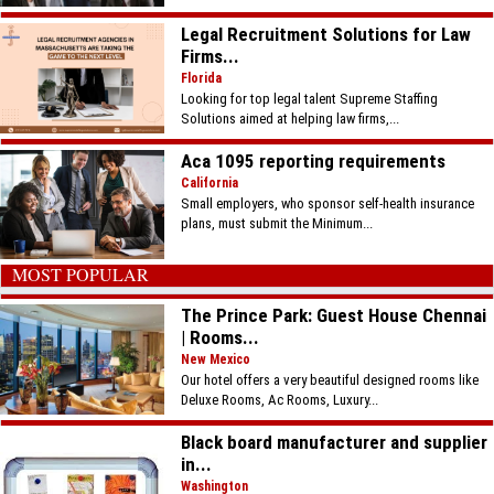
Legal Recruitment Solutions for Law
Firms...
Florida
Looking for top legal talent Supreme Staffing
Solutions aimed at helping law firms,...
Aca 1095 reporting requirements
California
Small employers, who sponsor self-health insurance
plans, must submit the Minimum...
MOST POPULAR
The Prince Park: Guest House Chennai
| Rooms...
New Mexico
Our hotel offers a very beautiful designed rooms like
Deluxe Rooms, Ac Rooms, Luxury...
Black board manufacturer and supplier
in...
Washington