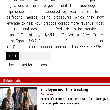
regulations of the state government. Their knowledge and
experience has been acquired by years of efforts in
perfecting medical billing procedures which they now
leverage to help your practice collect more revenue. Most
accurate and cost-effective Pediatrics billing services in
Utah (UT): https://bit.ly/3MJeccT Get a Free Quote:
https://goo.gl/5Xx2d3 Email us:
info@medicalbillersandcoders.com or Call us: 888-357-3226
USD
(Use contact form below)
Related ads
Employee monthly tracking
California
Human Information ResourceSoftware (HRIS)can give
you a competitive advantage in...