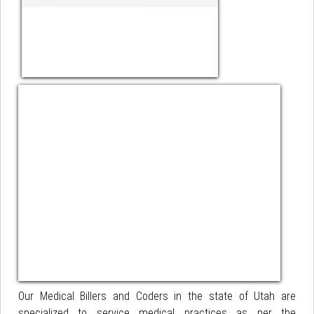
Our Medical Billers and Coders in the state of Utah are
specialized to service medical practices as per the