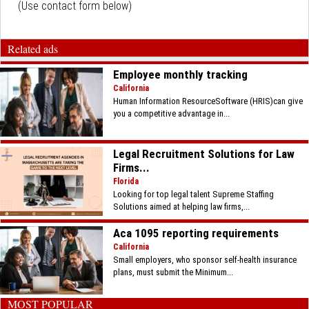
(Use contact form below)
Related ads
Employee monthly tracking
California
Human Information ResourceSoftware (HRIS)can give
you a competitive advantage in...
Legal Recruitment Solutions for Law
Firms...
Florida
Looking for top legal talent Supreme Staffing
Solutions aimed at helping law firms,...
Aca 1095 reporting requirements
California
Small employers, who sponsor self-health insurance
plans, must submit the Minimum...
MOST POPULAR