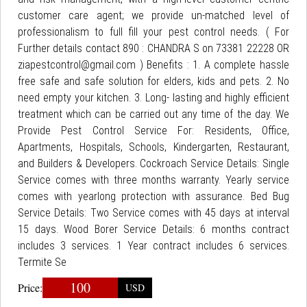
customer care agent; we provide un-matched level of
professionalism to full fill your pest control needs. ( For
Further details contact 890 : CHANDRA S on 73381 22228 OR
ziapestcontrol@gmail.com ) Benefits : 1. A complete hassle
free safe and safe solution for elders, kids and pets. 2. No
need empty your kitchen. 3. Long- lasting and highly efficient
treatment which can be carried out any time of the day. We
Provide Pest Control Service For: Residents, Office,
Apartments, Hospitals, Schools, Kindergarten, Restaurant,
and Builders & Developers. Cockroach Service Details: Single
Service comes with three months warranty. Yearly service
comes with yearlong protection with assurance. Bed Bug
Service Details: Two Service comes with 45 days at interval
15 days. Wood Borer Service Details: 6 months contract
includes 3 services. 1 Year contract includes 6 services.
Termite Se
100
Price:
USD