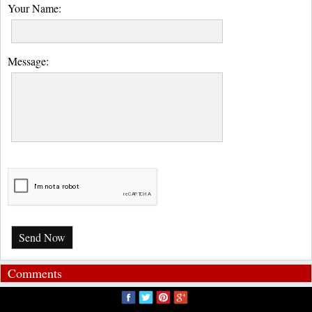
Your Name:
Message:
Send Now
Comments