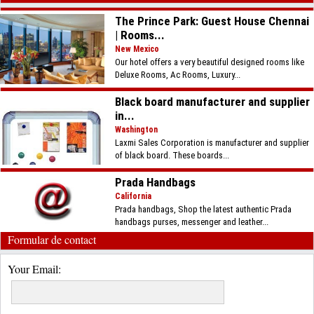
The Prince Park: Guest House Chennai
| Rooms...
New Mexico
Our hotel offers a very beautiful designed rooms like
Deluxe Rooms, Ac Rooms, Luxury...
Black board manufacturer and supplier
in...
Washington
Laxmi Sales Corporation is manufacturer and supplier
of black board. These boards...
Prada Handbags
California
Prada handbags, Shop the latest authentic Prada
handbags purses, messenger and leather...
Formular de contact
Your Email: