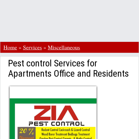
Home
»
Services
»
Miscellaneous
Pest control Services for
Apartments Office and Residents