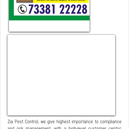
Zia Pest Control, we give highest importance to compliance
and risk management, with a high-level customer centric