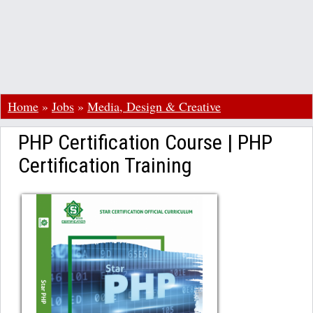
Home
»
Jobs
»
Media, Design & Creative
PHP Certification Course | PHP
Certification Training