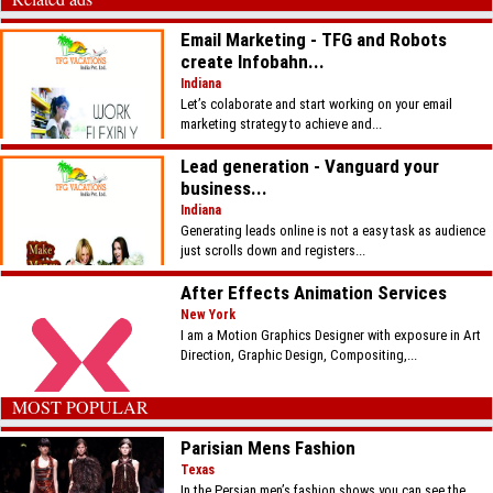
Email Marketing - TFG and Robots
create Infobahn...
Indiana
Let’s colaborate and start working on your email
marketing strategy to achieve and...
Lead generation - Vanguard your
business...
Indiana
Generating leads online is not a easy task as audience
just scrolls down and registers...
After Effects Animation Services
New York
I am a Motion Graphics Designer with exposure in Art
Direction, Graphic Design, Compositing,...
MOST POPULAR
Parisian Mens Fashion
Texas
In the Persian men’s fashion shows you can see the