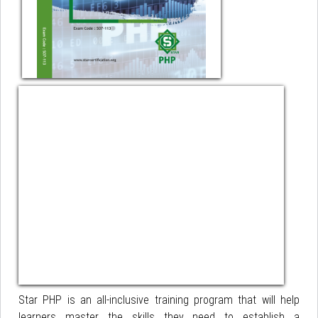
Star PHP is an all-inclusive training program that will help
learners master the skills they need to establish a