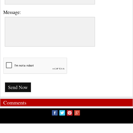
Message:
Send Now
Comments