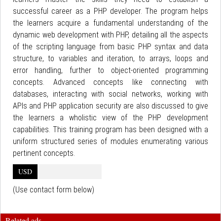
successful career as a PHP developer. The program helps
the learners acquire a fundamental understanding of the
dynamic web development with PHP, detailing all the aspects
of the scripting language from basic PHP syntax and data
structure, to variables and iteration, to arrays, loops and
error handling, further to object-oriented programming
concepts. Advanced concepts like connecting with
databases, interacting with social networks, working with
APIs and PHP application security are also discussed to give
the learners a wholistic view of the PHP development
capabilities. This training program has been designed with a
uniform structured series of modules enumerating various
pertinent concepts.
USD
(Use contact form below)
Related ads