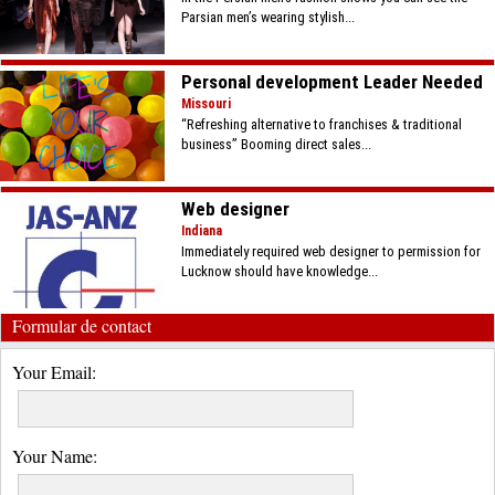
Parsian men’s wearing stylish...
Personal development Leader Needed
Missouri
“Refreshing alternative to franchises & traditional
business” Booming direct sales...
Web designer
Indiana
Immediately required web designer to permission for
Lucknow should have knowledge...
Formular de contact
Your Email:
Your Name: