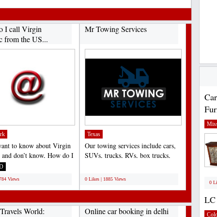
 I call Virgin
Mr Towing Services
c from the US...
Car
Fur
Miss
rk
Texas
want to know about Virgin
Our towing services include cars,
c and don’t know, How do I
SUVs, trucks, RVs, box trucks,
gin Atlantic...
motorcycles, and...
D
;
1784 Views
0 Likes | 1885 Views
0 L
LC 
Travels World:
Online car booking in delhi
Col