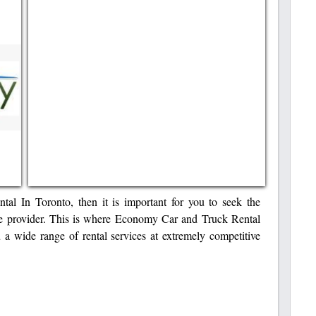
al In Toronto, then it is important for you to seek the
ce provider. This is where Economy Car and Truck Rental
 a wide range of rental services at extremely competitive