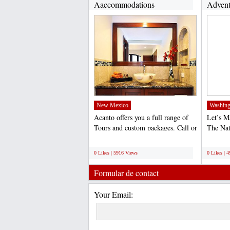
Aaccommodations
Advent
(http://www.acantohotels.com/)...
New Mexico
Washing
Acanto offers you a full range of
Let’s 
Tours and custom packages. Call or
The Na
email us to...
World 
;
;
0 Likes | 5916 Views
0 Likes | 
Formular de contact
Your Email: