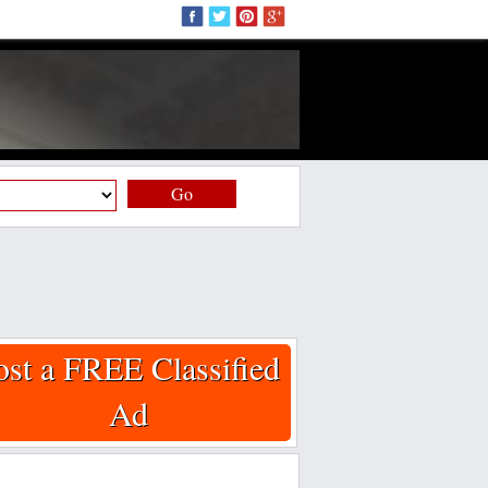
Go
ost a FREE Classified
Ad