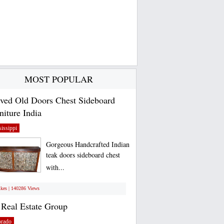
MOST POPULAR
ved Old Doors Chest Sideboard
niture India
issippi
Gorgeous Handcrafted Indian
teak doors sideboard chest
with...
ikes | 140286 Views
Real Estate Group
orado