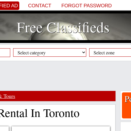
FIED AD
CONTACT
FORGOT PASSWORD
Free Classifieds
& Tours
P
Rental In Toronto