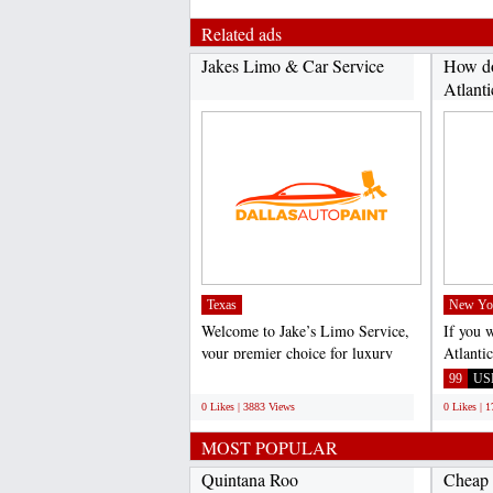
Related ads
Jakes Limo & Car Service
How do
Atlanti
Texas
New Yo
Welcome to Jake’s Limo Service,
If you 
your premier choice for luxury
Atlanti
transportation in...
call Vir
;
99
US
0 Likes | 3883 Views
0 Likes | 
MOST POPULAR
Quintana Roo
Cheap 