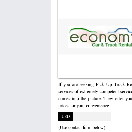
If you are seeking Pick Up Truck Rent
services of extremely competent servi
comes into the picture. They offer you
prices for your convenience.
USD
(Use contact form below)