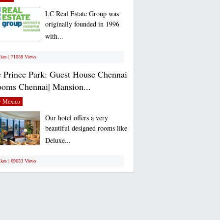
LC Real Estate Group was
originally founded in 1996
with...
ikes | 71058 Views
 Prince Park: Guest House Chennai
ooms Chennai| Mansion...
 Mexico
Our hotel offers a very
beautiful designed rooms like
Deluxe...
ikes | 69653 Views