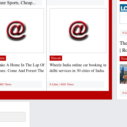
ure Sports, Cheap...
0 L
The
| R
ton
Hawaii
New
Make A Home In The Lap Of
Wheelz India online car booking in
ture, Come And Forget The
delhi services in 30 cities of India.
For A Moment...
Lets us...
;
4962 Views
0 Likes | 4181 Views
0 L