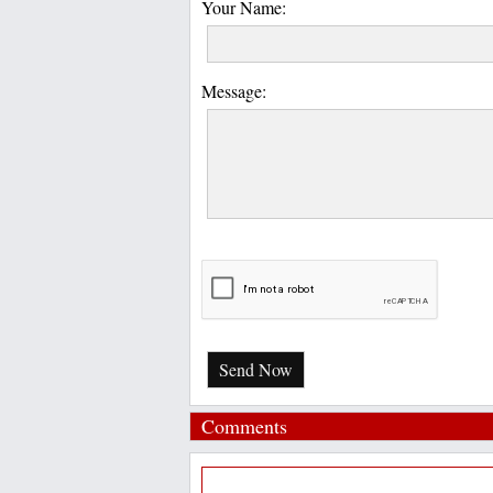
Your Name:
Message:
Send Now
Comments