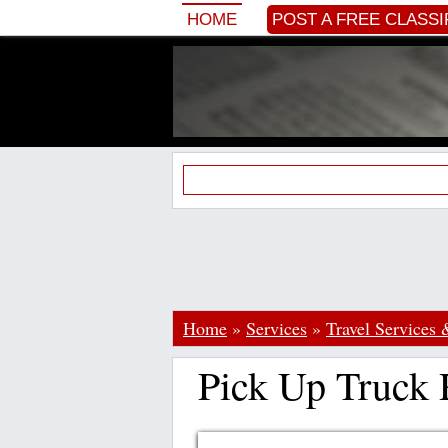
HOME
POST A FREE CLASSI
Home
»
Services
»
Travel Services 
Pick Up Truck 