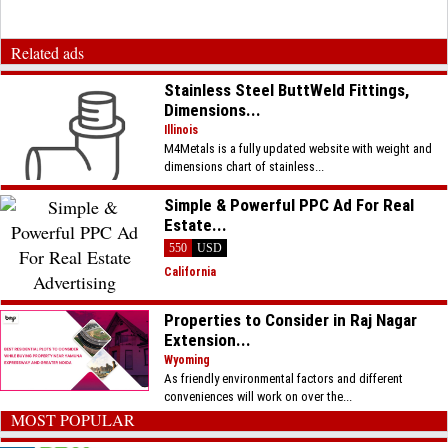
Related ads
Stainless Steel ButtWeld Fittings,
Dimensions...
Illinois
M4Metals is a fully updated website with weight and
dimensions chart of stainless...
Simple & Powerful PPC Ad For Real
Estate...
550
USD
California
Properties to Consider in Raj Nagar
Extension...
Wyoming
As friendly environmental factors and different
conveniences will work on over the...
MOST POPULAR