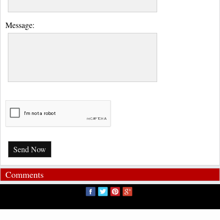
Message:
Send Now
Comments