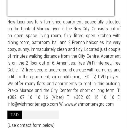
New luxurious fully furnished apartment, peacefully situated
on the bank of Moraca river in the New City. Consists out of
an open space living room, fully fitted open kitchen with
dining room, bathroom, hall and 2 French balconies. It’s very
cosy, sunny, immaculately clean and tidy. Located just couple
of minutes walking distance from the City Centre. Apartment
is on the 2 floor out of 6. Amenities: free Wi-Fi internet, free
Cable TV, free secure underground garage with cameras and
a lift to the apartment, air conditioning, LED TV, DVD player...
We offer many flats and apartments to rent in this building,
Preko Morace and the City Center for short or long term. T:
+382 67 16 16 16 (Viber) T: +382 68 16 16 16 E:
info@wishmontenegro.com W: www.wishmontenegro.com
USD
(Use contact form below)