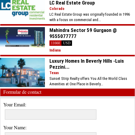
LC Real Estate Group
Colorado
LC Real Estate Group was originally founded in 1996
with a focus on commercial and...
Mahindra Sector 59 Gurgaon @
9555077777
11660
USD
Indiana
Luxury Homes In Beverly Hills -Luis
Pezzini...
Texas
Sunset Strip Realty offers You All the World Class
Amenities at One Place in Beverly...
Formular de contact
Your Email:
Your Name: