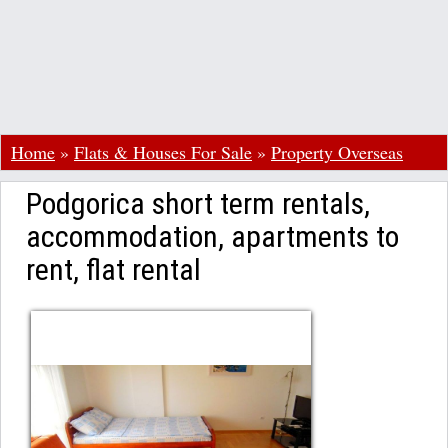
Home
»
Flats & Houses For Sale
»
Property Overseas
Podgorica short term rentals,
accommodation, apartments to
rent, flat rental