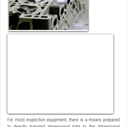
For most inspection equipment, there is a means prepared
to directly transmit dimensional data to the dimensional