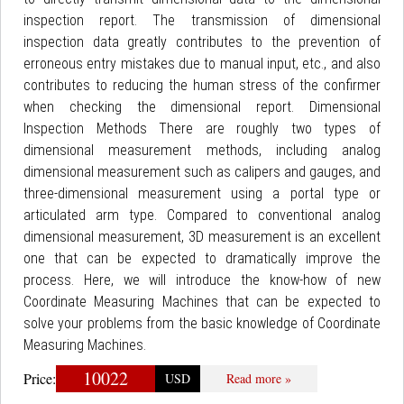
inspection report. The transmission of dimensional
inspection data greatly contributes to the prevention of
erroneous entry mistakes due to manual input, etc., and also
contributes to reducing the human stress of the confirmer
when checking the dimensional report. Dimensional
Inspection Methods There are roughly two types of
dimensional measurement methods, including analog
dimensional measurement such as calipers and gauges, and
three-dimensional measurement using a portal type or
articulated arm type. Compared to conventional analog
dimensional measurement, 3D measurement is an excellent
one that can be expected to dramatically improve the
process. Here, we will introduce the know-how of new
Coordinate Measuring Machines that can be expected to
solve your problems from the basic knowledge of Coordinate
Measuring Machines.
10022
Price:
USD
Read more »