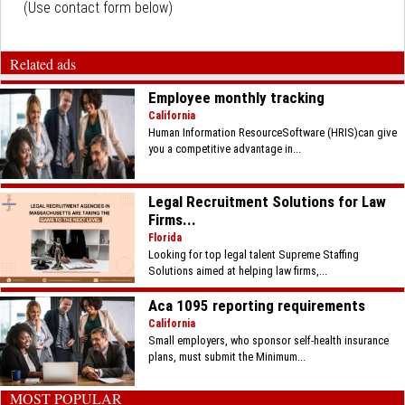
(Use contact form below)
Related ads
Employee monthly tracking
California
Human Information ResourceSoftware (HRIS)can give
you a competitive advantage in...
Legal Recruitment Solutions for Law
Firms...
Florida
Looking for top legal talent Supreme Staffing
Solutions aimed at helping law firms,...
Aca 1095 reporting requirements
California
Small employers, who sponsor self-health insurance
plans, must submit the Minimum...
MOST POPULAR