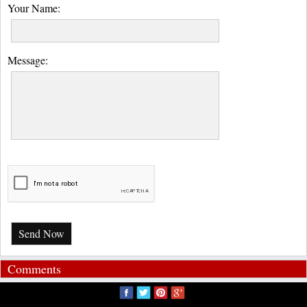
Your Name:
Message:
Send Now
Comments