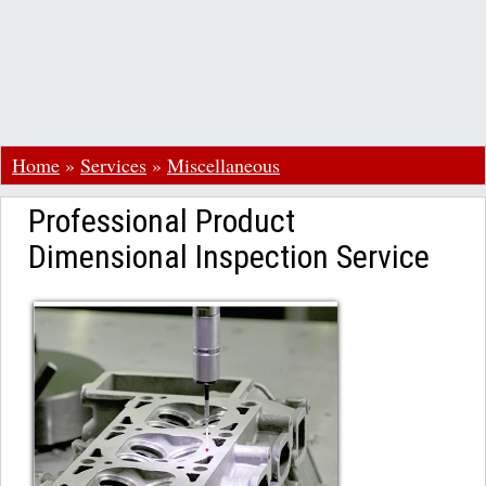
Home
»
Services
»
Miscellaneous
Professional Product
Dimensional Inspection Service