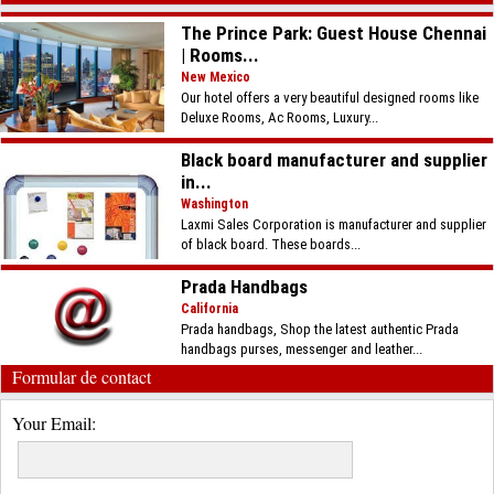
The Prince Park: Guest House Chennai
| Rooms...
New Mexico
Our hotel offers a very beautiful designed rooms like
Deluxe Rooms, Ac Rooms, Luxury...
Black board manufacturer and supplier
in...
Washington
Laxmi Sales Corporation is manufacturer and supplier
of black board. These boards...
Prada Handbags
California
Prada handbags, Shop the latest authentic Prada
handbags purses, messenger and leather...
Formular de contact
Your Email: