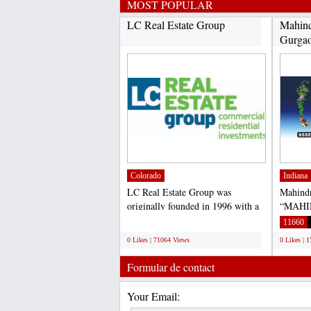
MOST POPULAR
LC Real Estate Group
Mahind
Gurga
Colorado
Indiana
LC Real Estate Group was
Mahind
originally founded in 1996 with a
“MAHI
focus on commercial and...
– 59, G
;
11660
0 Likes | 71064 Views
0 Likes | 
Formular de contact
Your Email: