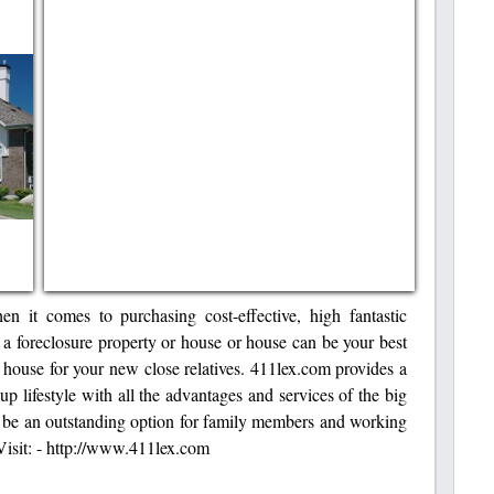
n it comes to purchasing cost-effective, high fantastic
 a foreclosure property or house or house can be your best
c house for your new close relatives. 411lex.com provides a
up lifestyle with all the advantages and services of the big
o be an outstanding option for family members and working
Visit: - http://www.411lex.com