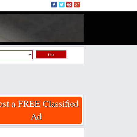
Go
ost a FREE Classified
Ad