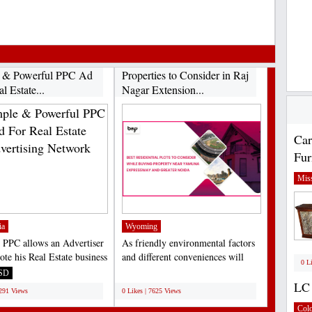
 & Powerful PPC Ad
Properties to Consider in Raj
l Estate...
Nagar Extension...
Car
Fur
Miss
ia
Wyoming
 PPC allows an Advertiser
As friendly environmental factors
ote his Real Estate business
and different conveniences will
0 L
APP....
work on over the...
SD
;
LC 
7291 Views
0 Likes | 7625 Views
Col