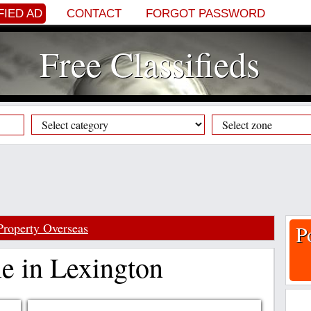
FIED AD
CONTACT
FORGOT PASSWORD
Free Classifieds
Property Overseas
P
le in Lexington