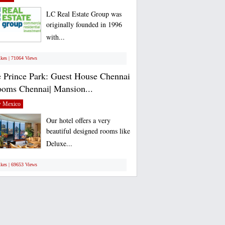
LC Real Estate Group was
originally founded in 1996
with...
ikes | 71064 Views
 Prince Park: Guest House Chennai
ooms Chennai| Mansion...
 Mexico
Our hotel offers a very
beautiful designed rooms like
Deluxe...
ikes | 69653 Views