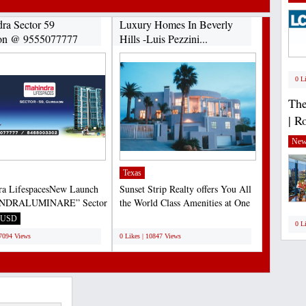
ra Sector 59
Luxury Homes In Beverly
on @ 9555077777
Hills -Luis Pezzini...
0 L
The
| R
New
Texas
ra LifespacesNew Launch
Sunset Strip Realty offers You All
NDRALUMINARE” Sector
the World Class Amenities at One
urgaon 9555077777...
Place in Beverly...
USD
;
0 L
17094 Views
0 Likes | 10847 Views