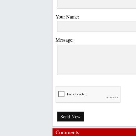
Your Name:
Message:
Send Now
Comments