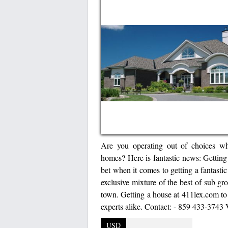
Are you operating out of choices whe
homes? Here is fantastic news: Getting
bet when it comes to getting a fantasti
exclusive mixture of the best of sub gro
town. Getting a house at 411lex.com t
experts alike. Contact: - 859 433-3743 
USD