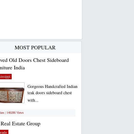
MOST POPULAR
ved Old Doors Chest Sideboard
niture India
issippi
Gorgeous Handcrafted Indian
teak doors sideboard chest
with...
ikes | 140286 Views
Real Estate Group
orado