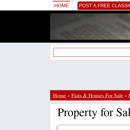
HOME
POST A FREE CLASSI
Home
»
Flats & Houses For Sale
»
Property for Sa