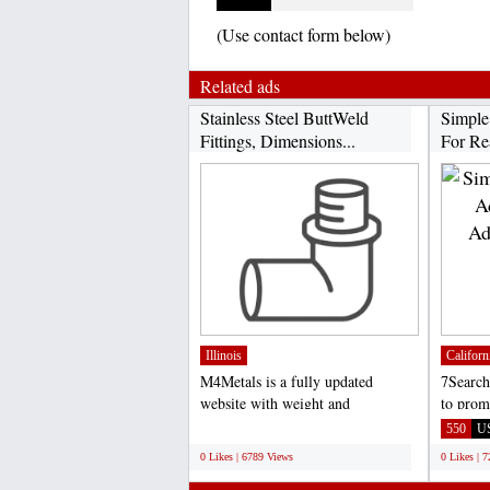
(Use contact form below)
Related ads
Stainless Steel ButtWeld
Simple
Fittings, Dimensions...
For Rea
Illinois
Californ
M4Metals is a fully updated
7Search
website with weight and
to prom
dimensions chart of stainless...
Site or 
;
550
U
0 Likes | 6789 Views
0 Likes | 