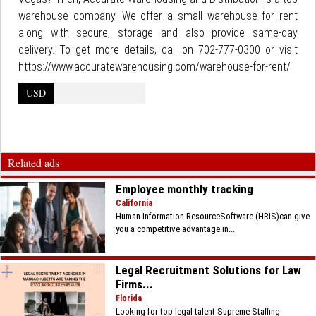
warehouse company. We offer a small warehouse for rent
along with secure, storage and also provide same-day
delivery. To get more details, call on 702-777-0300 or visit
https://www.accuratewarehousing.com/warehouse-for-rent/
USD
Related ads
Employee monthly tracking
California
Human Information ResourceSoftware (HRIS)can give
you a competitive advantage in...
Legal Recruitment Solutions for Law
Firms...
Florida
Looking for top legal talent Supreme Staffing