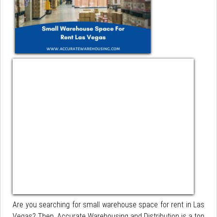
Are you searching for small warehouse space for rent in Las
Vegas? Then, Accurate Warehousing and Distribution is a top