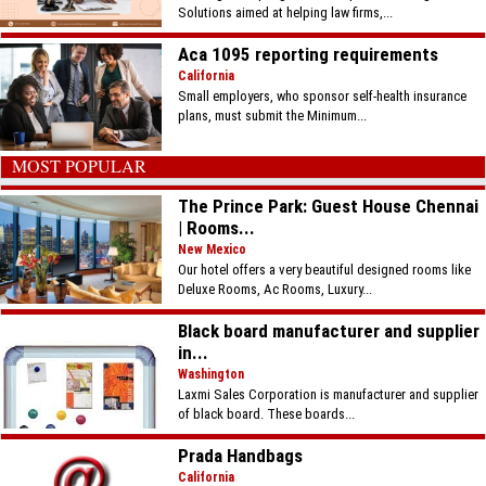
Solutions aimed at helping law firms,...
Aca 1095 reporting requirements
California
Small employers, who sponsor self-health insurance
plans, must submit the Minimum...
MOST POPULAR
The Prince Park: Guest House Chennai
| Rooms...
New Mexico
Our hotel offers a very beautiful designed rooms like
Deluxe Rooms, Ac Rooms, Luxury...
Black board manufacturer and supplier
in...
Washington
Laxmi Sales Corporation is manufacturer and supplier
of black board. These boards...
Prada Handbags
California