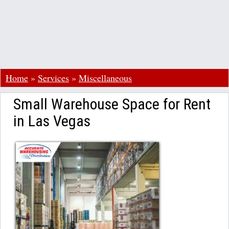
Home
»
Services
»
Miscellaneous
Small Warehouse Space for Rent
in Las Vegas