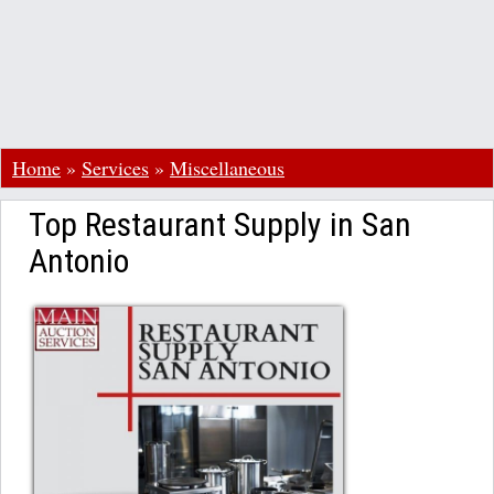
Home
»
Services
»
Miscellaneous
Top Restaurant Supply in San
Antonio