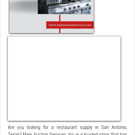
Are you looking for a restaurant supply in San Antonio,
Texas? Main Auction Services, Inc is a trusted store that has