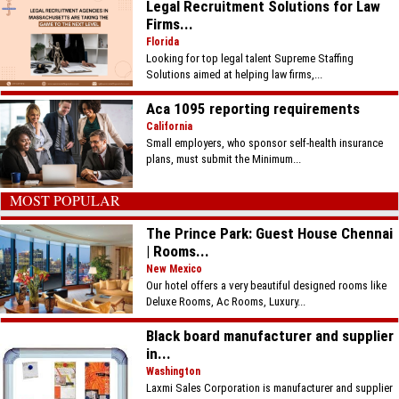
Legal Recruitment Solutions for Law
Firms...
Florida
Looking for top legal talent Supreme Staffing
Solutions aimed at helping law firms,...
Aca 1095 reporting requirements
California
Small employers, who sponsor self-health insurance
plans, must submit the Minimum...
MOST POPULAR
The Prince Park: Guest House Chennai
| Rooms...
New Mexico
Our hotel offers a very beautiful designed rooms like
Deluxe Rooms, Ac Rooms, Luxury...
Black board manufacturer and supplier
in...
Washington
Laxmi Sales Corporation is manufacturer and supplier