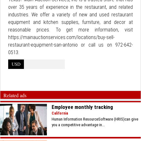
over 35 years of experience in the restaurant, and related
industries. We offer a variety of new and used restaurant
equipment and kitchen supplies, furniture, and decor at
reasonable prices. To get more information, visit
https://mainauctionservices.com/locations/buy-sell-
restaurant-equipment-san-antonio or call us on 972-642-
0513.
USD
Related ads
Employee monthly tracking
California
Human Information ResourceSoftware (HRIS)can give
you a competitive advantage in...