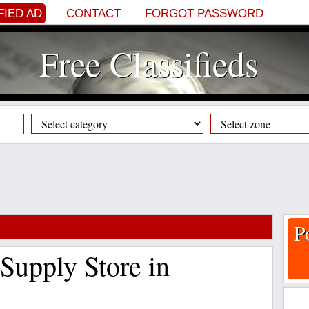
FIED AD
CONTACT
FORGOT PASSWORD
Free Classifieds
P
Supply Store in