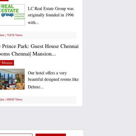
LC Real Estate Group was
originally founded in 1996
with...
ikes | 71078 Views
 Prince Park: Guest House Chennai
ooms Chennai| Mansion...
 Mexico
Our hotel offers a very
beautiful designed rooms like
Deluxe...
ikes | 69659 Views