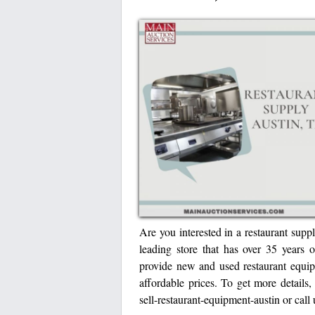
Are you interested in a restaurant sup
leading store that has over 35 years o
provide new and used restaurant equipm
affordable prices. To get more details,
sell-restaurant-equipment-austin or cal