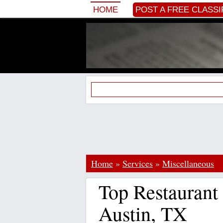
HOME
POST A FREE CLASSI
Home
»
Services
»
Miscellaneous
Top Restaurant 
Austin, TX