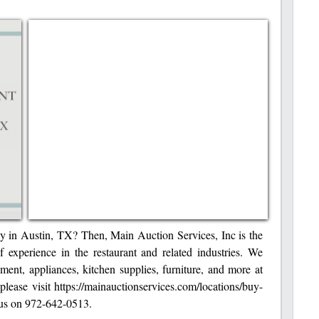
ply in Austin, TX? Then, Main Auction Services, Inc is the
f experience in the restaurant and related industries. We
ent, appliances, kitchen supplies, furniture, and more at
 please visit https://mainauctionservices.com/locations/buy-
l us on 972-642-0513.