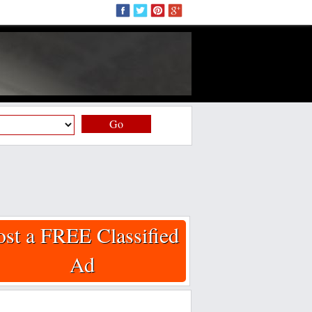
Go
ost a FREE Classified
Ad