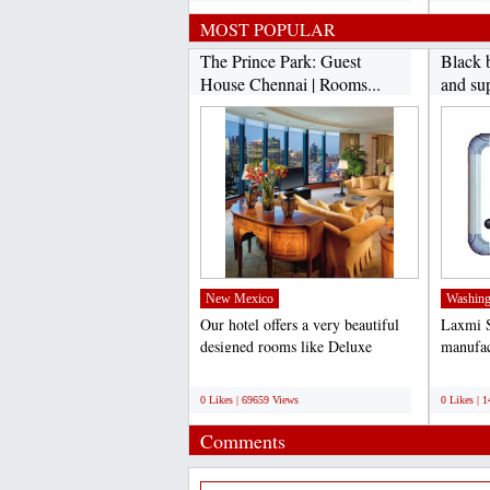
MOST POPULAR
The Prince Park: Guest
Black 
House Chennai | Rooms...
and sup
New Mexico
Washing
Our hotel offers a very beautiful
Laxmi S
designed rooms like Deluxe
manufac
Rooms, Ac Rooms, Luxury...
board. 
;
;
0 Likes | 69659 Views
0 Likes | 
Comments