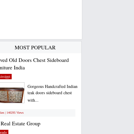
MOST POPULAR
ved Old Doors Chest Sideboard
niture India
issippi
Gorgeous Handcrafted Indian
teak doors sideboard chest
with...
ikes | 140295 Views
Real Estate Group
orado