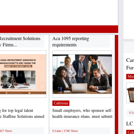
Recruitment Solutions
Aca 1095 reporting
 Firms...
requirements
Car
Fur
Miss
California
for top legal talent
Small employers, who sponsor self-
0 L
 Staffing Solutions aimed
health insurance plans, must submit
ng law firms,...
the Minimum...
LC 
;
5427 Views
0 Likes | 1746 Views
Col