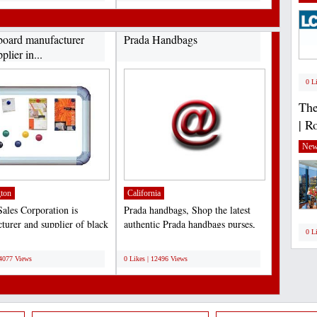
board manufacturer
Prada Handbags
plier in...
0 L
The
| R
New
ton
California
ales Corporation is
Prada handbags, Shop the latest
turer and supplier of black
authentic Prada handbags purses,
0 L
These boards...
messenger and leather...
;
14077 Views
0 Likes | 12496 Views