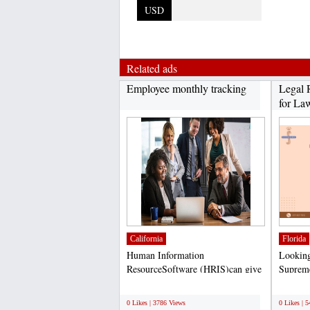
USD
Related ads
Employee monthly tracking
Legal 
for Law
California
Florida
Human Information
Looking 
ResourceSoftware (HRIS)can give
Supreme
you a competitive advantage in...
at helpi
;
;
0 Likes | 3786 Views
0 Likes | 